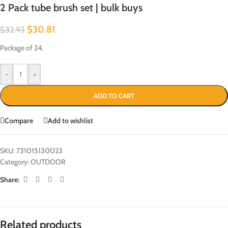
2 Pack tube brush set | bulk buys
$
30.81
$
32.93
Package of 24.
-
+
ADD TO CART
Compare
Add to wishlist
SKU:
731015130023
Category:
OUTDOOR
Share:
Related products