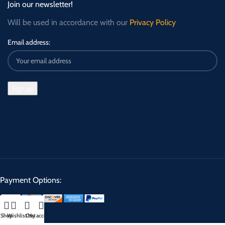
Join our newsletter!
Will be used in accordance with our
Privacy Policy
Email address:
Payment Options:
Shop
Wishlist
Cart
My account