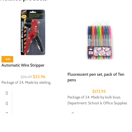
-6%
Automatic Wire Stripper
Fluorescent pen set, pack of Ten
$
33.96
$
36.29
pens
Package of 24. Made by sterling .
$
172.93
Package of 24. Made by bulk buys.
Department: School & Office Supplies