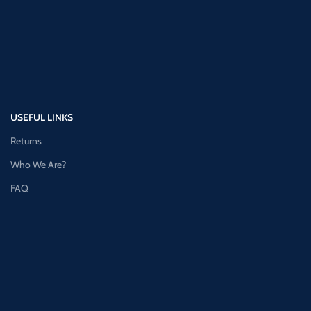
USEFUL LINKS
Returns
Who We Are?
FAQ