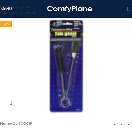
Skip to navigation
MENU
Skip to main content
-6%
Click to enlarge
Home
/
OUTDOOR