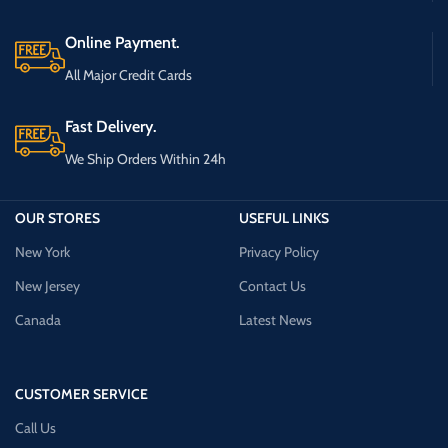
Online Payment.
All Major Credit Cards
Fast Delivery.
We Ship Orders Within 24h
OUR STORES
USEFUL LINKS
New York
Privacy Policy
New Jersey
Contact Us
Canada
Latest News
CUSTOMER SERVICE
Call Us