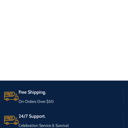
Free Shipping.
On Orders Over $50
24/7 Support.
Celebration Service & Survival