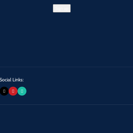
Social Links: