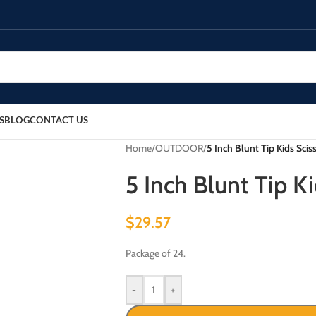
S
BLOG
CONTACT US
Home
/
OUTDOOR
/
5 Inch Blunt Tip Kids Sciss
5 Inch Blunt Tip Ki
$
29.57
Package of 24.
-
+