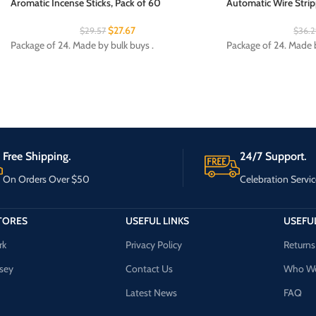
Aromatic Incense Sticks, Pack of 60
Automatic Wire Strip
$
27.67
$
29.57
$
36.
Package of 24. Made by bulk buys .
Package of 24. Made by
Free Shipping.
24/7 Support.
On Orders Over $50
Celebration Servic
TORES
USEFUL LINKS
USEFUL
rk
Privacy Policy
Returns
sey
Contact Us
Who We
Latest News
FAQ