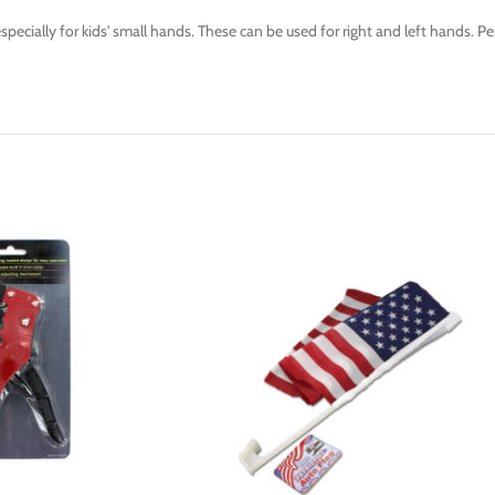
ecially for kids' small hands. These can be used for right and left hands. Per