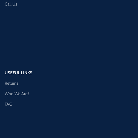
Call Us
USEFUL LINKS
Returns
Who We Are?
FAQ