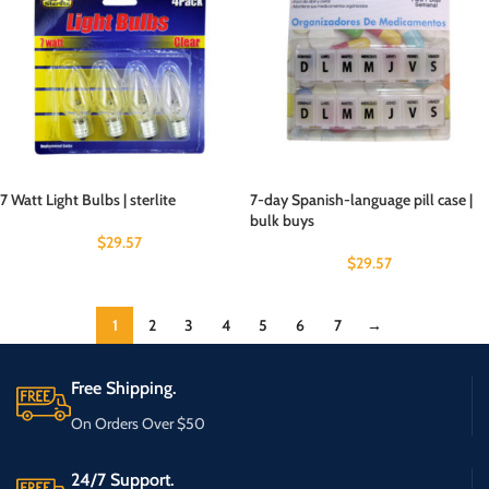
7 Watt Light Bulbs | sterlite
7-day Spanish-language pill case |
bulk buys
$
29.57
$
29.57
1
2
3
4
5
6
7
→
Free Shipping.
On Orders Over $50
24/7 Support.