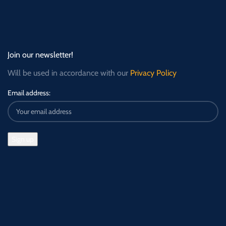
Join our newsletter!
Will be used in accordance with our
Privacy Policy
Email address: