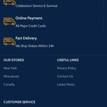
Celebration Service & Survival
Online Payment.
All Major Credit Cards
Fast Delivery.
We Ship Orders Within 24h
OUR STORES
USEFUL LINKS
New York
Privacy Policy
New Jersey
Contact Us
Canada
Latest News
CUSTOMER SERVICE