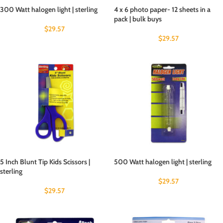
300 Watt halogen light | sterling
4 x 6 photo paper- 12 sheets in a
pack | bulk buys
$
29.57
$
29.57
5 Inch Blunt Tip Kids Scissors |
500 Watt halogen light | sterling
sterling
$
29.57
$
29.57