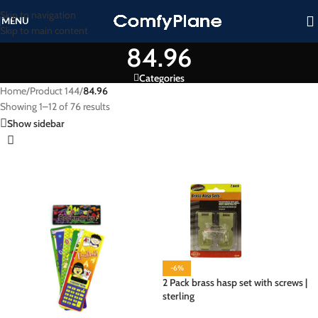
Skip to navigation
MENU
Skip to main content
84.96
Categories
Home
/
Product 144
/
84.96
Showing 1–12 of 76 results
Show sidebar
-6%
2 Pack brass hasp set with screws |
sterling