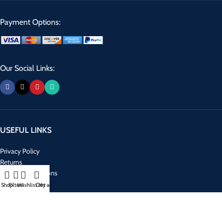
Payment Options:
Our Social Links:
USEFUL LINKS
Privacy Policy
Returns
Terms & Conditions
Contact Us
Shop
Filters
Wishlist
Cart
My account
Latest News
Our Sitemap