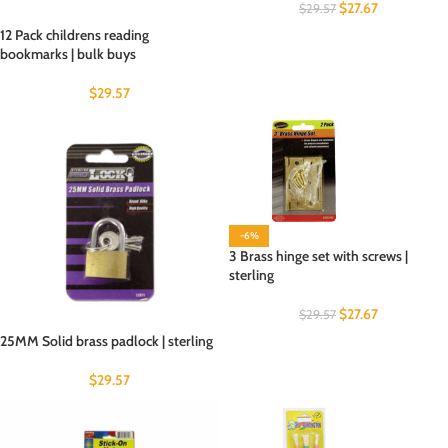
$
27.67
$
29.57
12 Pack childrens reading
bookmarks | bulk buys
$
29.57
-6%
3 Brass hinge set with screws |
sterling
$
27.67
$
29.57
25MM Solid brass padlock | sterling
$
29.57