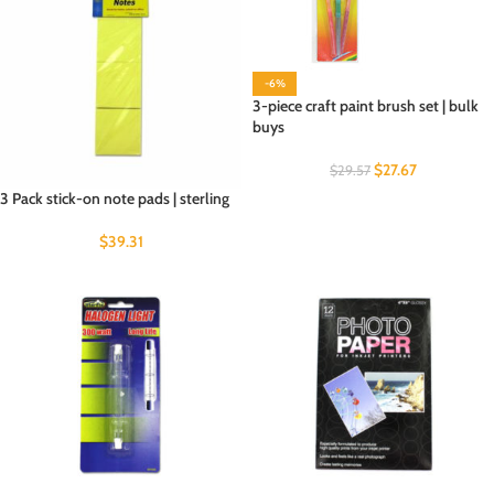
-6%
3-piece craft paint brush set | bulk
buys
$
27.67
$
29.57
3 Pack stick-on note pads | sterling
$
39.31