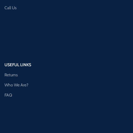
Call Us
USEFUL LINKS
Returns
Who We Are?
FAQ