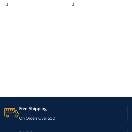
Free Shipping.
On Orders Over $50