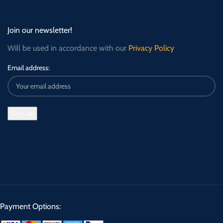
Join our newsletter!
Will be used in accordance with our
Privacy Policy
Email address:
Payment Options: