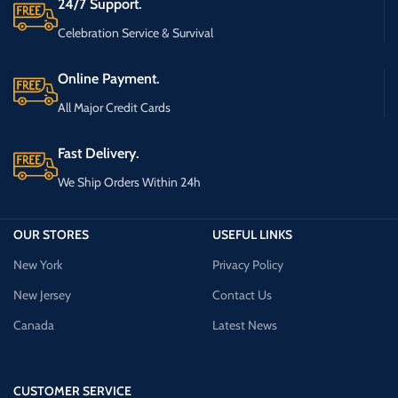
24/7 Support.
Celebration Service & Survival
Online Payment.
All Major Credit Cards
Fast Delivery.
We Ship Orders Within 24h
OUR STORES
USEFUL LINKS
New York
Privacy Policy
New Jersey
Contact Us
Canada
Latest News
CUSTOMER SERVICE