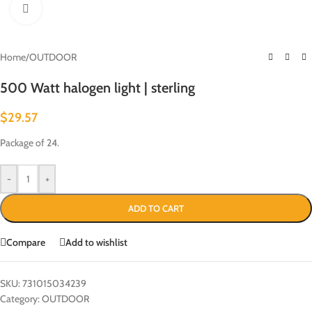
Click to enlarge
Home
/
OUTDOOR
500 Watt halogen light | sterling
$
29.57
Package of 24.
-
+
ADD TO CART
Compare
Add to wishlist
SKU:
731015034239
Category:
OUTDOOR