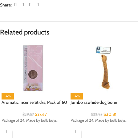
Share:
Related products
-6%
-6%
Aromatic Incense Sticks, Pack of 60
Jumbo rawhide dog bone
$
27.67
$
30.81
$
29.57
$
32.93
Package of 24. Made by bulk buys .
Package of 24. Made by bulk buys .