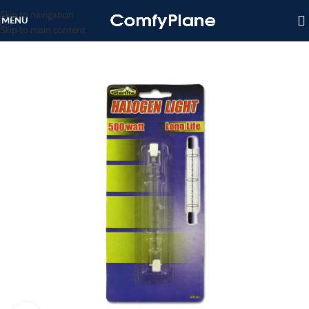
Skip to navigation
MENU
Skip to main content