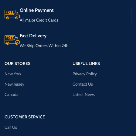
Online Payment.
All Major Credit Cards
Fast Delivery.
We Ship Orders Within 24h
OUR STORES
USEFUL LINKS
New York
Privacy Policy
New Jersey
Contact Us
Canada
Latest News
CUSTOMER SERVICE
Call Us