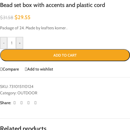
Bead set box with accents and plastic cord
$
29.55
$
31.58
Package of 24. Made by krafters korner .
-
+
ADD TO CART
Compare
Add to wishlist
SKU:
731015110124
Category:
OUTDOOR
Share:
Related products