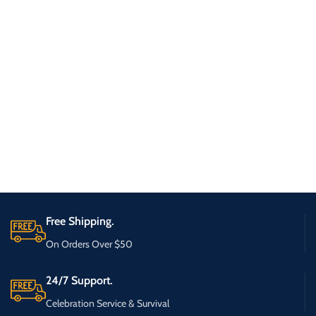
Free Shipping.
On Orders Over $50
24/7 Support.
Celebration Service & Survival