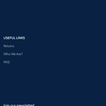
USEFUL LINKS
Returns
Who We Are?
FAQ
Join our newsletter!