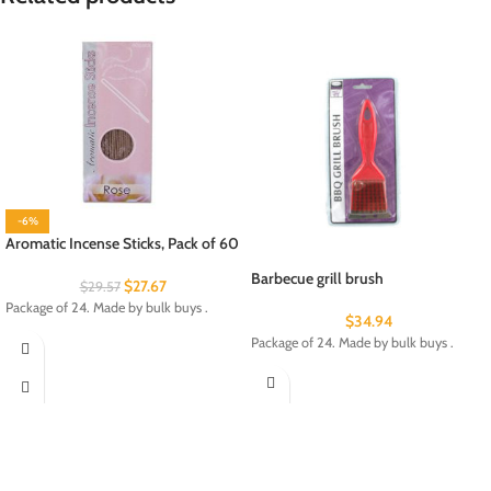
-6%
Aromatic Incense Sticks, Pack of 60
Barbecue grill brush
$
27.67
$
29.57
Package of 24. Made by bulk buys .
$
34.94
Package of 24. Made by bulk buys .