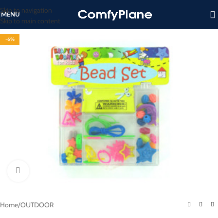
Skip to navigation
MENU
Skip to main content
-6%
Click to enlarge
Home
/
OUTDOOR