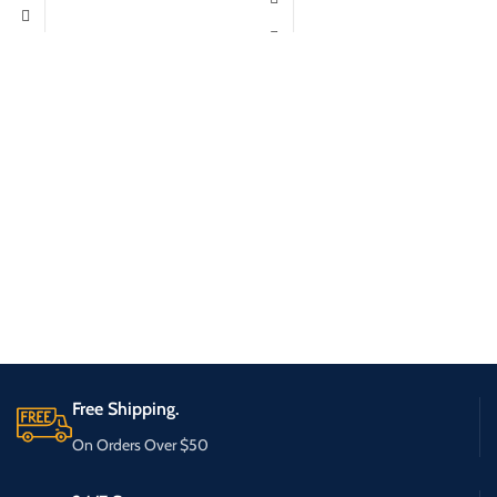
Free Shipping.
On Orders Over $50