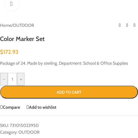
Click to enlarge
Home
/
OUTDOOR
Color Marker Set
$
172.93
Package of 24. Made by sterling. Department: School & Office Supplies
-
+
ADD TO CART
Compare
Add to wishlist
SKU:
731015023950
Category:
OUTDOOR