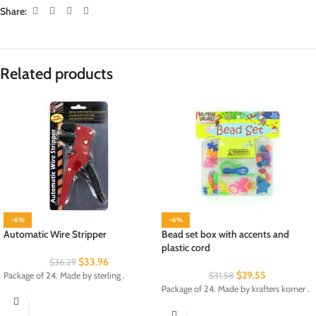
Share:
Related products
-6%
-6%
Automatic Wire Stripper
Bead set box with accents and
plastic cord
$
33.96
$
36.29
$
29.55
Package of 24. Made by sterling .
$
31.58
Package of 24. Made by krafters korner .