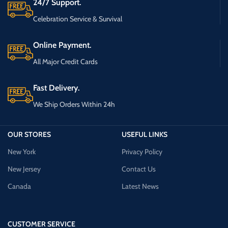
24/7 Support.
Celebration Service & Survival
Online Payment.
All Major Credit Cards
Fast Delivery.
We Ship Orders Within 24h
OUR STORES
USEFUL LINKS
New York
Privacy Policy
New Jersey
Contact Us
Canada
Latest News
CUSTOMER SERVICE