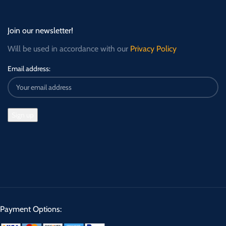
Join our newsletter!
Will be used in accordance with our
Privacy Policy
Email address:
Payment Options: