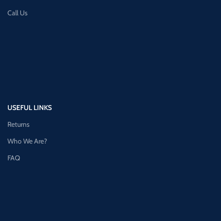
Call Us
USEFUL LINKS
Returns
Who We Are?
FAQ