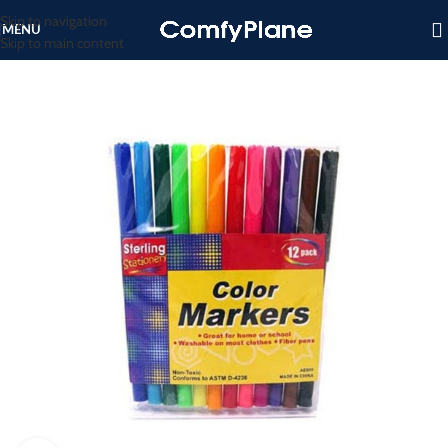
Skip to navigation
MENU
Skip to main content