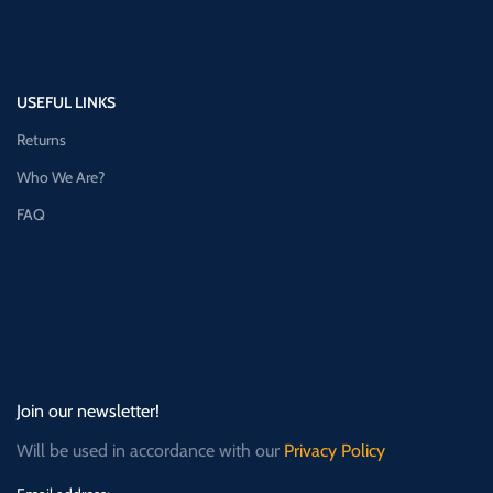
USEFUL LINKS
Returns
Who We Are?
FAQ
Join our newsletter!
Will be used in accordance with our
Privacy Policy