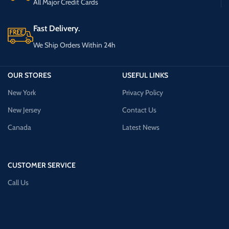
All Major Credit Cards
Fast Delivery.
We Ship Orders Within 24h
OUR STORES
USEFUL LINKS
New York
Privacy Policy
New Jersey
Contact Us
Canada
Latest News
CUSTOMER SERVICE
Call Us