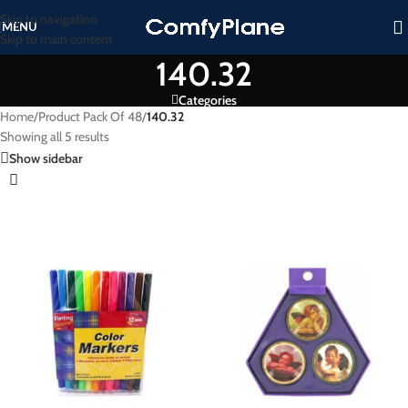
Skip to navigation
MENU
Skip to main content
140.32
Categories
Home
/
Product Pack Of 48
/
140.32
Showing all 5 results
Show sidebar