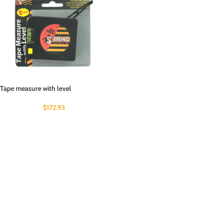
Tape measure with level
$
172.93