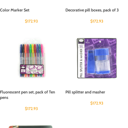
Color Marker Set
Decorative pill boxes, pack of 3
$
172.93
$
172.93
Fluorescent pen set, pack of Ten
Pill splitter and masher
pens
$
172.93
$
172.93