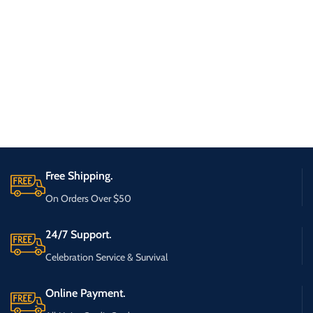
Free Shipping.
On Orders Over $50
24/7 Support.
Celebration Service & Survival
Online Payment.