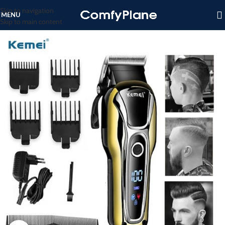
Skip to navigation
MENU
Skip to main content