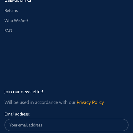
USEFUL LINKS
Returns
Who We Are?
FAQ
Join our newsletter!
Will be used in accordance with our
Privacy Policy
Email address: