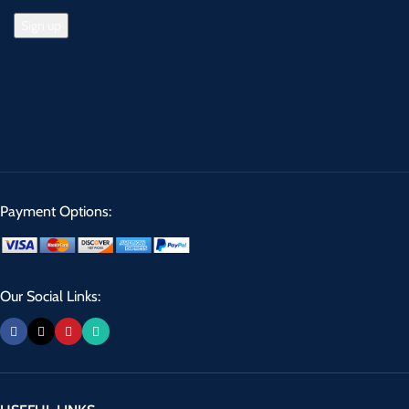
Payment Options:
Our Social Links: