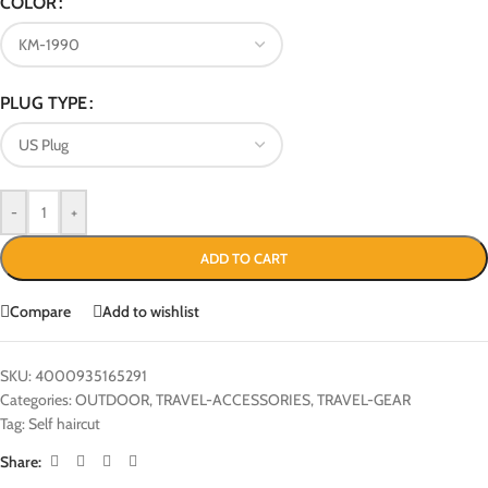
COLOR
PLUG TYPE
-
+
ADD TO CART
Compare
Add to wishlist
SKU:
4000935165291
Categories:
OUTDOOR
,
TRAVEL-ACCESSORIES
,
TRAVEL-GEAR
Tag:
Self haircut
Share: