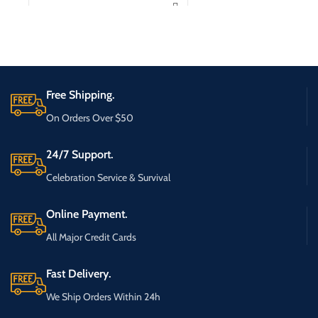
Free Shipping.
On Orders Over $50
24/7 Support.
Celebration Service & Survival
Online Payment.
All Major Credit Cards
Fast Delivery.
We Ship Orders Within 24h