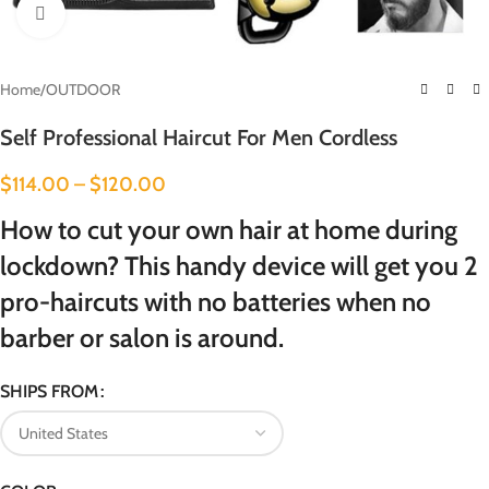
Click to enlarge
Home
/
OUTDOOR
Self Professional Haircut For Men Cordless
$
114.00
–
$
120.00
How to cut your own hair at home during
lockdown? This handy device will get you 2
pro-haircuts with no batteries when no
barber or salon is around.
SHIPS FROM