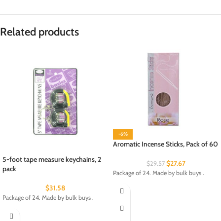
Related products
-6%
Aromatic Incense Sticks, Pack of 60
5-foot tape measure keychains, 2
$
27.67
$
29.57
pack
Package of 24. Made by bulk buys .
$
31.58
Package of 24. Made by bulk buys .