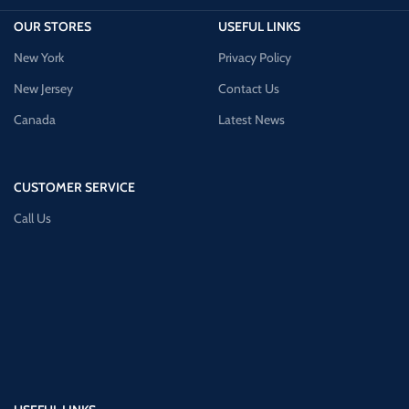
OUR STORES
USEFUL LINKS
New York
Privacy Policy
New Jersey
Contact Us
Canada
Latest News
CUSTOMER SERVICE
Call Us