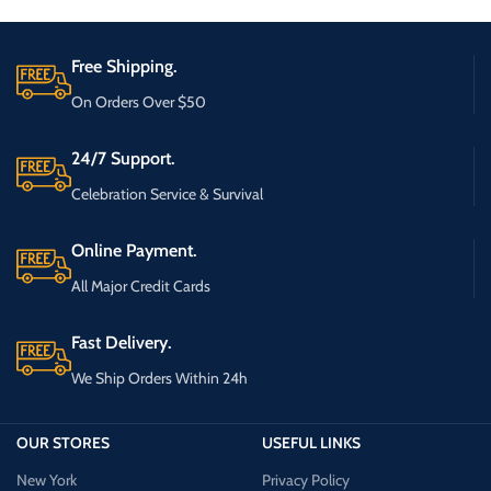
Free Shipping.
On Orders Over $50
24/7 Support.
Celebration Service & Survival
Online Payment.
All Major Credit Cards
Fast Delivery.
We Ship Orders Within 24h
OUR STORES
USEFUL LINKS
New York
Privacy Policy