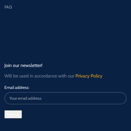
FAQ
Join our newsletter!
Will be used in accordance with our
Privacy Policy
Email address: