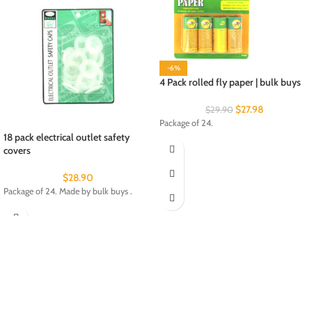
-6%
4 Pack rolled fly paper | bulk buys
$
27.98
$
29.90
Package of 24.
18 pack electrical outlet safety
covers
$
28.90
Package of 24. Made by bulk buys .