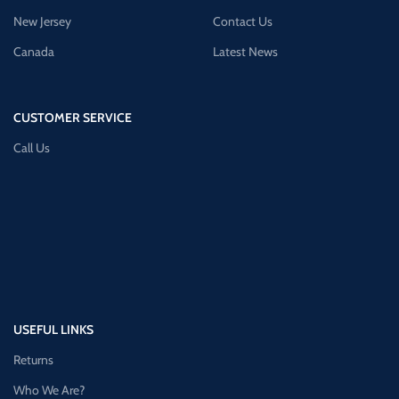
New Jersey
Contact Us
Canada
Latest News
CUSTOMER SERVICE
Call Us
USEFUL LINKS
Returns
Who We Are?