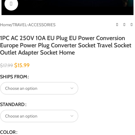
Click to enlarge
Home
/
TRAVEL-ACCESSORIES
1PC AC 250V 10A EU Plug EU Power Conversion
Europe Power Plug Converter Socket Travel Socket
Outlet Adapter Socket Home
$
15.99
$
17.99
SHIPS FROM
STANDARD
COLOR