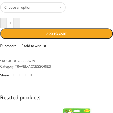
-
+
ADD TO CART
Compare
Add to wishlist
SKU:
4000786868229
Category:
TRAVEL-ACCESSORIES
Share:
Related products