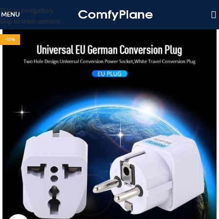
Skip to navigation
MENU
Skip to main content
-11%