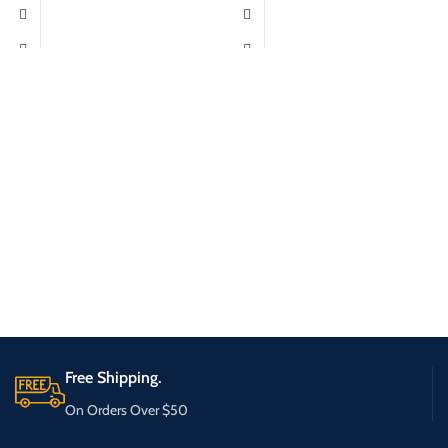
Free Shipping.
On Orders Over $50