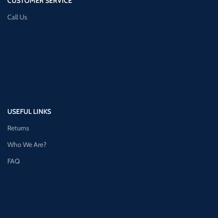
CUSTOMER SERVICE
Call Us
USEFUL LINKS
Returns
Who We Are?
FAQ