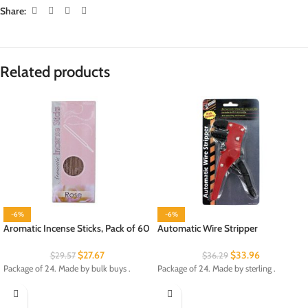
Share:
Related products
-6%
-6%
Aromatic Incense Sticks, Pack of 60
Automatic Wire Stripper
$
27.67
$
33.96
$
29.57
$
36.29
Package of 24. Made by bulk buys .
Package of 24. Made by sterling .