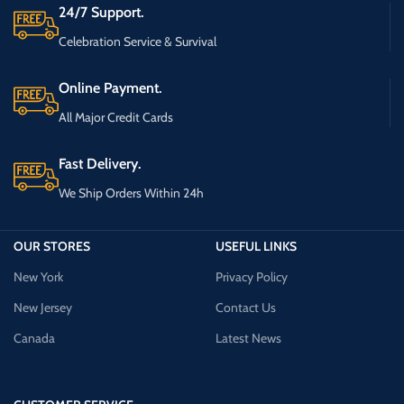
24/7 Support.
Celebration Service & Survival
Online Payment.
All Major Credit Cards
Fast Delivery.
We Ship Orders Within 24h
OUR STORES
USEFUL LINKS
New York
Privacy Policy
New Jersey
Contact Us
Canada
Latest News