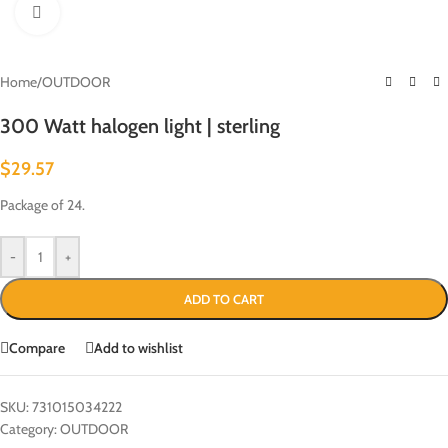
Click to enlarge
Home
/
OUTDOOR
300 Watt halogen light | sterling
$
29.57
Package of 24.
-
+
ADD TO CART
Compare
Add to wishlist
SKU:
731015034222
Category:
OUTDOOR