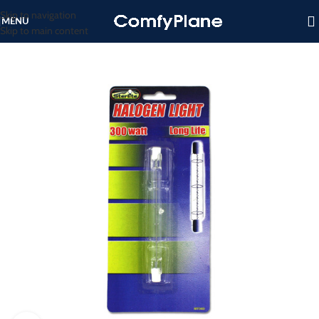
Skip to navigation
MENU
Skip to main content