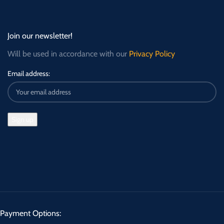
Join our newsletter!
Will be used in accordance with our
Privacy Policy
Email address:
Payment Options: