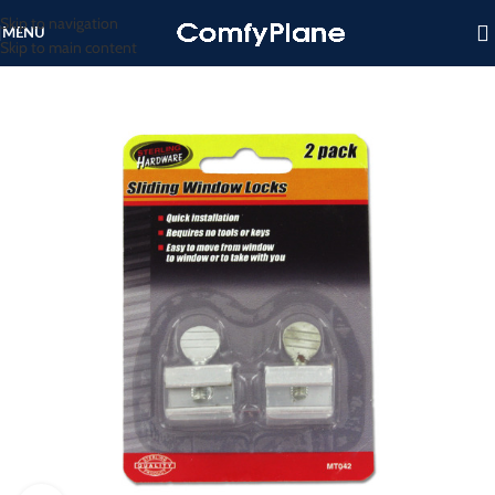
Skip to navigation
MENU
Skip to main content