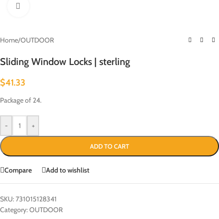
Click to enlarge
Home
/
OUTDOOR
Sliding Window Locks | sterling
$
41.33
Package of 24.
-
+
ADD TO CART
Compare
Add to wishlist
SKU:
731015128341
Category:
OUTDOOR