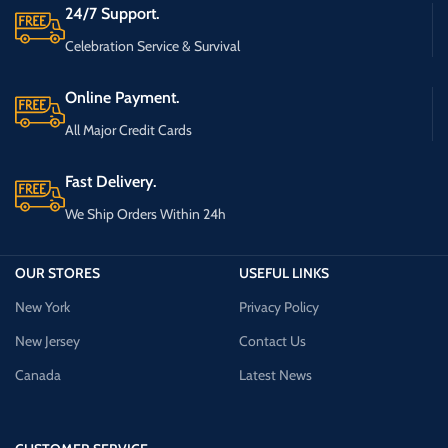
24/7 Support.
Celebration Service & Survival
Online Payment.
All Major Credit Cards
Fast Delivery.
We Ship Orders Within 24h
OUR STORES
USEFUL LINKS
New York
Privacy Policy
New Jersey
Contact Us
Canada
Latest News