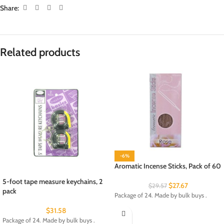
Share:
Related products
-6%
Aromatic Incense Sticks, Pack of 60
5-foot tape measure keychains, 2
$
27.67
$
29.57
pack
Package of 24. Made by bulk buys .
$
31.58
Package of 24. Made by bulk buys .