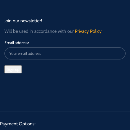
Join our newsletter!
Will be used in accordance with our
Privacy Policy
Email address:
Payment Options: