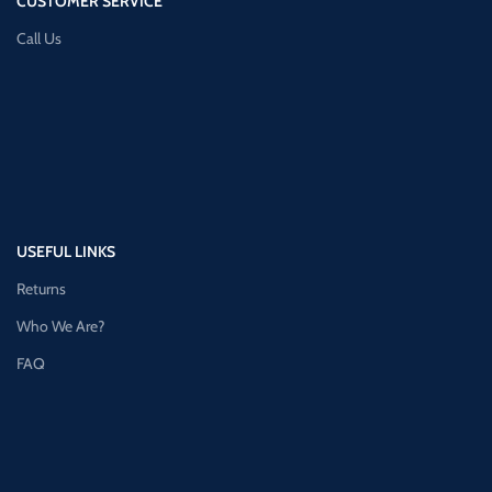
CUSTOMER SERVICE
Call Us
USEFUL LINKS
Returns
Who We Are?
FAQ