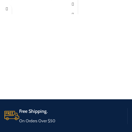
Free Shipping.
On Orders Over $50