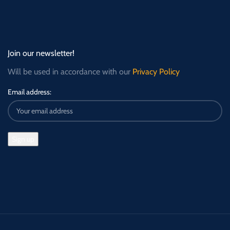
Join our newsletter!
Will be used in accordance with our
Privacy Policy
Email address: