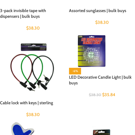
3-pack invisible tape with
Assorted sunglasses | bulk buys
dispensers | bulk buys
$
38.30
$
38.30
-6%
LED Decorative Candle Light | bulk
buys
$
35.84
$
38.30
Cable lock with keys | sterling
$
38.30