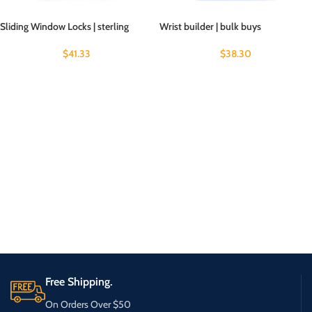
Sliding Window Locks | sterling
Wrist builder | bulk buys
$
41.33
$
38.30
Free Shipping.
On Orders Over $50