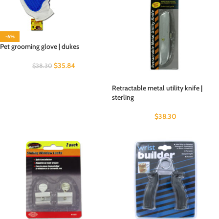
-6%
Pet grooming glove | dukes
$
35.84
$
38.30
Retractable metal utility knife |
sterling
$
38.30