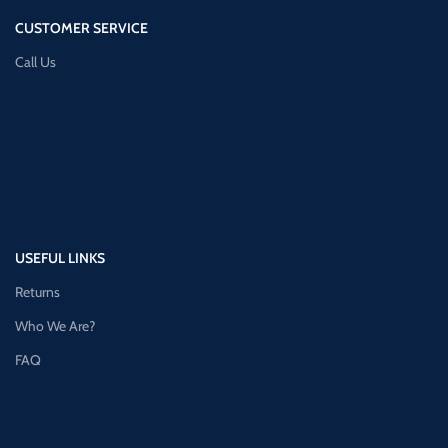
CUSTOMER SERVICE
Call Us
USEFUL LINKS
Returns
Who We Are?
FAQ