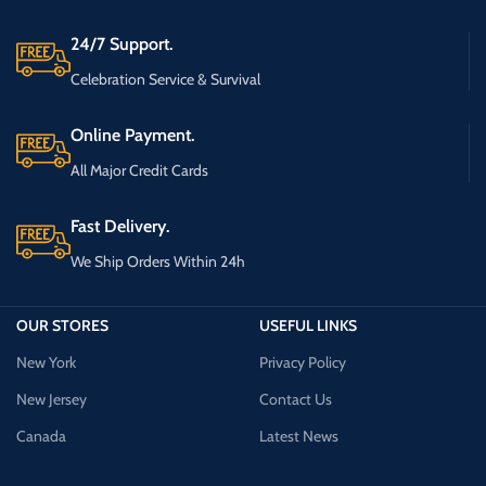
24/7 Support.
Celebration Service & Survival
Online Payment.
All Major Credit Cards
Fast Delivery.
We Ship Orders Within 24h
OUR STORES
USEFUL LINKS
New York
Privacy Policy
New Jersey
Contact Us
Canada
Latest News