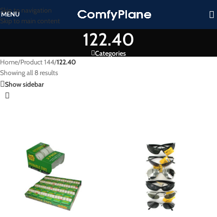
Skip to navigation
MENU
Skip to main content
122.40
Categories
Home
/
Product 144
/
122.40
Showing all 8 results
Show sidebar