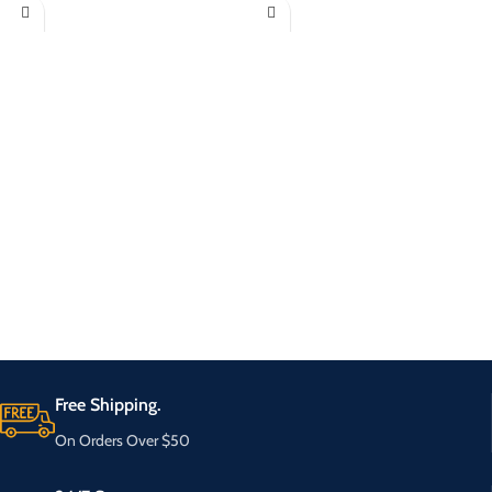
Free Shipping.
On Orders Over $50