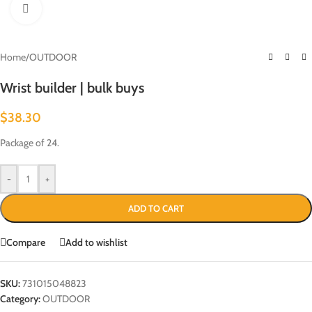
Click to enlarge
Home
/
OUTDOOR
Wrist builder | bulk buys
$
38.30
Package of 24.
-
+
ADD TO CART
Compare
Add to wishlist
SKU:
731015048823
Category:
OUTDOOR