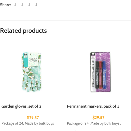
Share:
Related products
Garden gloves, set of 2
Permanent markers, pack of 3
$
29.57
$
29.57
Package of 24. Made by bulk buys .
Package of 24. Made by bulk buys .