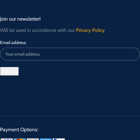
Join our newsletter!
Will be used in accordance with our
Privacy Policy
Email address:
Payment Options: