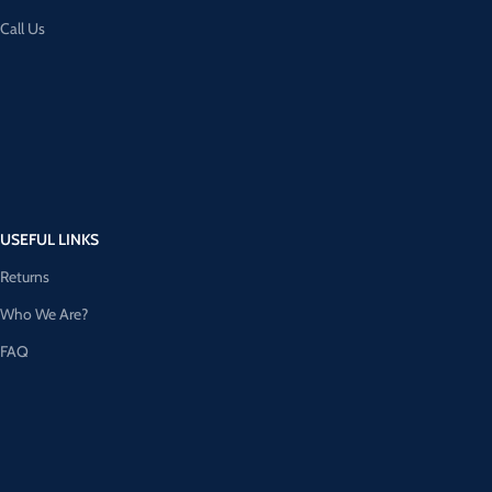
Call Us
USEFUL LINKS
Returns
Who We Are?
FAQ