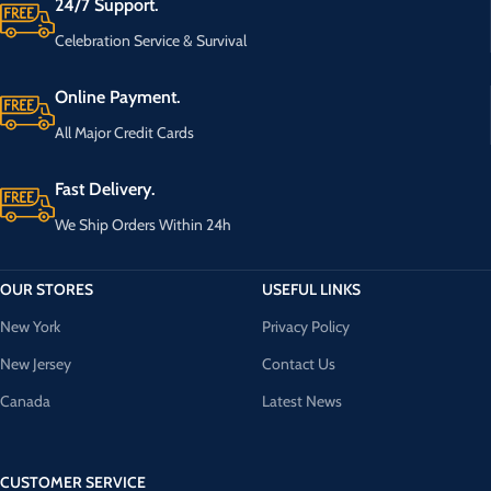
24/7 Support.
Celebration Service & Survival
Online Payment.
All Major Credit Cards
Fast Delivery.
We Ship Orders Within 24h
OUR STORES
USEFUL LINKS
New York
Privacy Policy
New Jersey
Contact Us
Canada
Latest News
CUSTOMER SERVICE