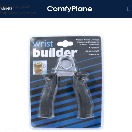
Skip to navigation
MENU
Skip to main content