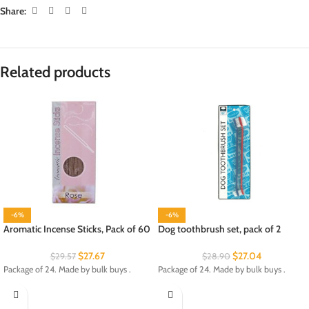
Share:
Related products
-6%
-6%
Aromatic Incense Sticks, Pack of 60
Dog toothbrush set, pack of 2
$
27.67
$
27.04
$
29.57
$
28.90
Package of 24. Made by bulk buys .
Package of 24. Made by bulk buys .