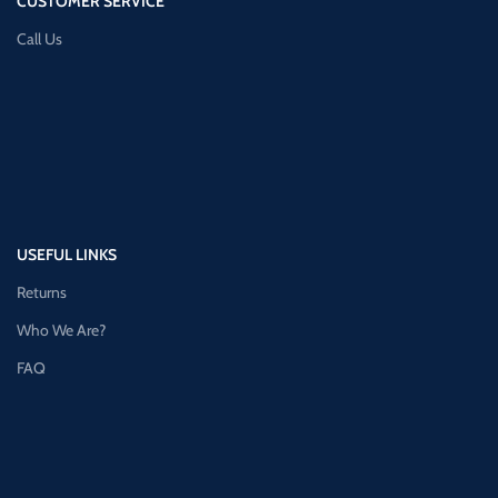
CUSTOMER SERVICE
Call Us
USEFUL LINKS
Returns
Who We Are?
FAQ