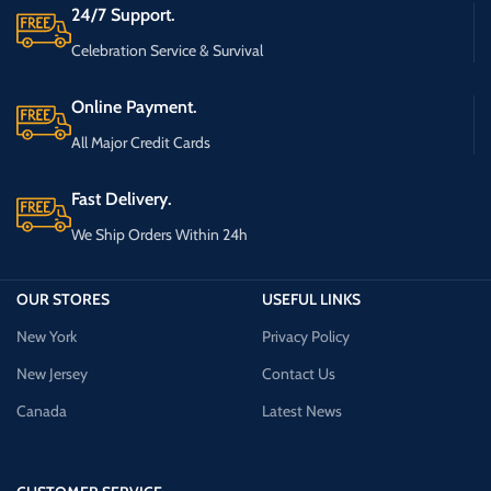
24/7 Support.
Celebration Service & Survival
Online Payment.
All Major Credit Cards
Fast Delivery.
We Ship Orders Within 24h
OUR STORES
USEFUL LINKS
New York
Privacy Policy
New Jersey
Contact Us
Canada
Latest News