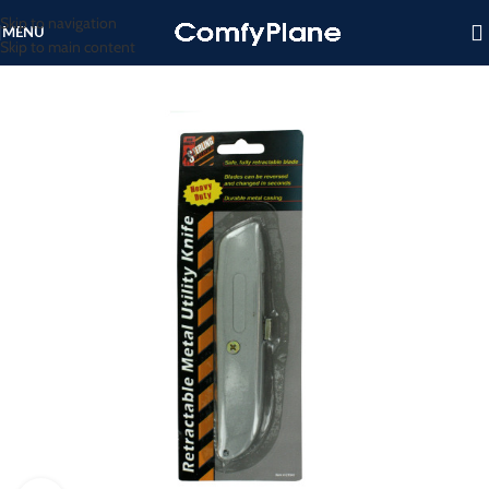
Skip to navigation
MENU
Skip to main content