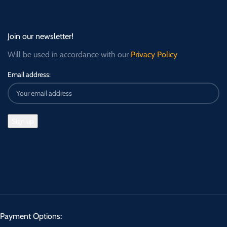
Join our newsletter!
Will be used in accordance with our
Privacy Policy
Email address:
Payment Options: