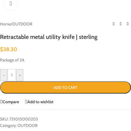
Click to enlarge
Home
/
OUTDOOR
Retractable metal utility knife | sterling
$
38.30
Package of 24.
-
+
ADD TO CART
Compare
Add to wishlist
SKU:
731015000203
Category:
OUTDOOR