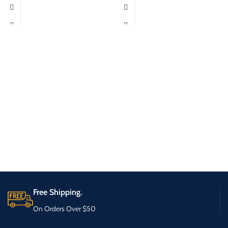
Free Shipping.
On Orders Over $50