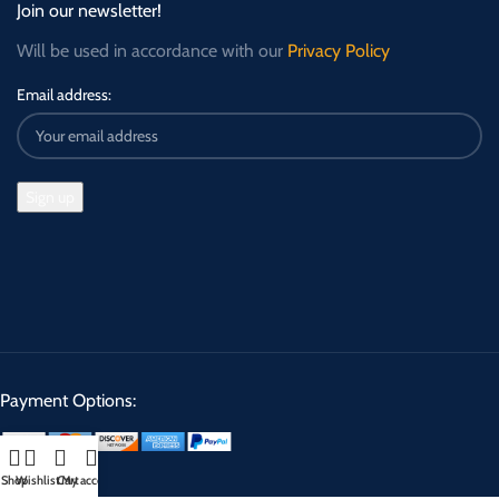
Join our newsletter!
Will be used in accordance with our
Privacy Policy
Email address:
Payment Options:
Shop
Wishlist
Cart
My account