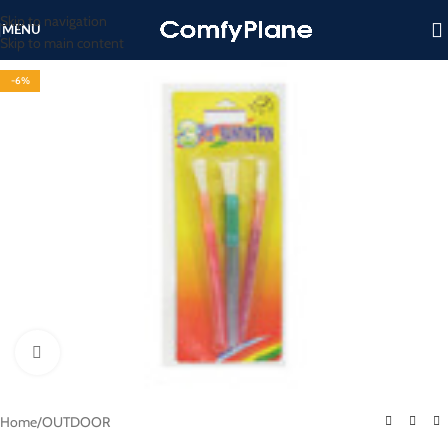
Skip to navigation
MENU
Skip to main content
-6%
Click to enlarge
Home
/
OUTDOOR