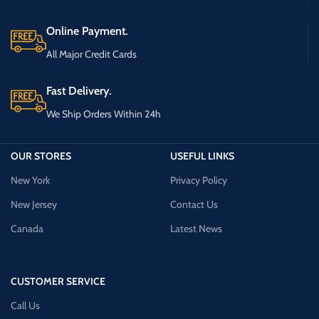
Online Payment.
All Major Credit Cards
Fast Delivery.
We Ship Orders Within 24h
OUR STORES
USEFUL LINKS
New York
Privacy Policy
New Jersey
Contact Us
Canada
Latest News
CUSTOMER SERVICE
Call Us