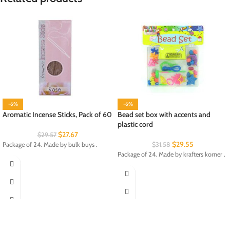
-6%
-6%
Aromatic Incense Sticks, Pack of 60
Bead set box with accents and
plastic cord
$
27.67
$
29.57
$
29.55
Package of 24. Made by bulk buys .
$
31.58
Package of 24. Made by krafters korner .