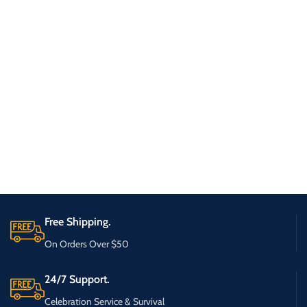
Free Shipping.
On Orders Over $50
24/7 Support.
Celebration Service & Survival