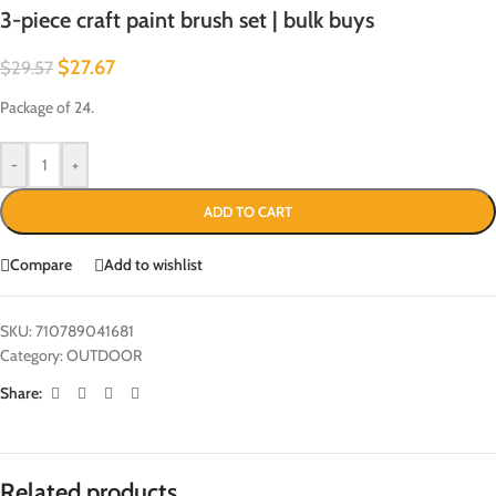
3-piece craft paint brush set | bulk buys
$
27.67
$
29.57
Package of 24.
-
+
ADD TO CART
Compare
Add to wishlist
SKU:
710789041681
Category:
OUTDOOR
Share:
Related products