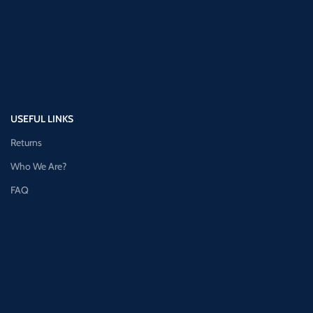
USEFUL LINKS
Returns
Who We Are?
FAQ