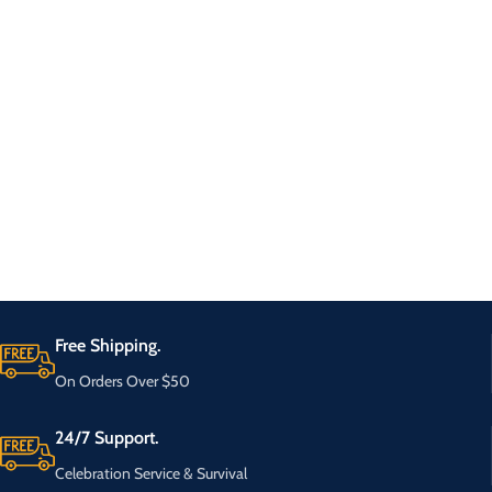
Free Shipping.
On Orders Over $50
24/7 Support.
Celebration Service & Survival