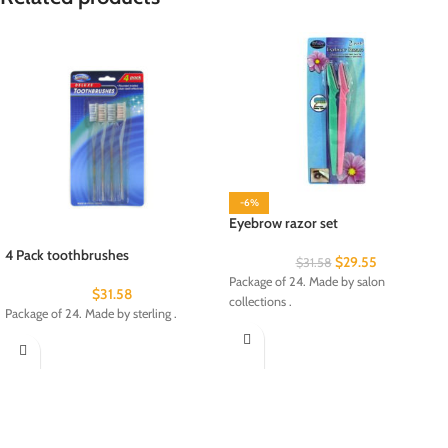
-6%
Eyebrow razor set
4 Pack toothbrushes
$
29.55
$
31.58
Package of 24. Made by salon
$
31.58
collections .
Package of 24. Made by sterling .