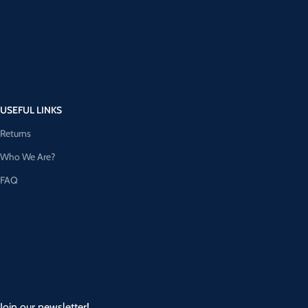
USEFUL LINKS
Returns
Who We Are?
FAQ
Join our newsletter!