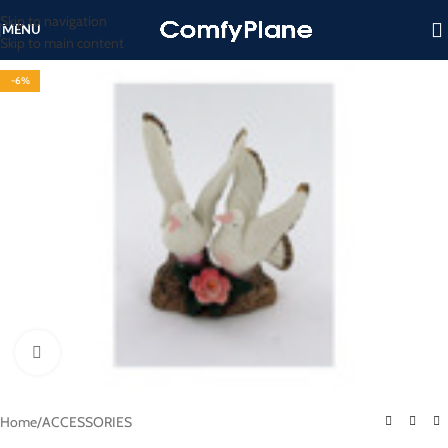
Skip to navigation
MENU
Skip to main content
-6%
Click to enlarge
Home
/
ACCESSORIES