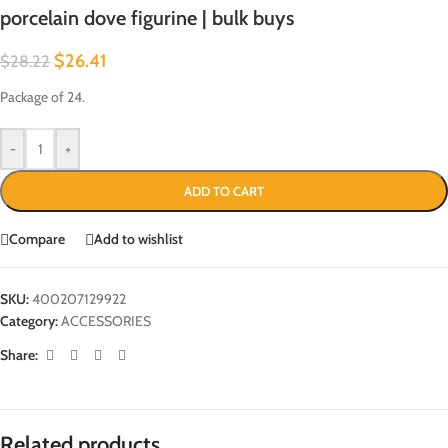
porcelain dove figurine | bulk buys
$
26.41
$
28.22
Package of 24.
-
+
ADD TO CART
Compare
Add to wishlist
SKU:
400207129922
Category:
ACCESSORIES
Share:
Related products