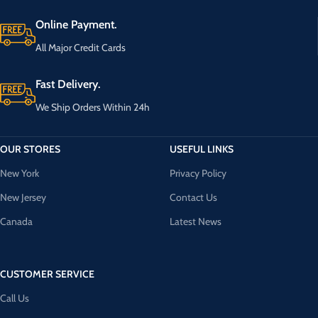
Online Payment.
All Major Credit Cards
Fast Delivery.
We Ship Orders Within 24h
OUR STORES
USEFUL LINKS
New York
Privacy Policy
New Jersey
Contact Us
Canada
Latest News
CUSTOMER SERVICE
Call Us