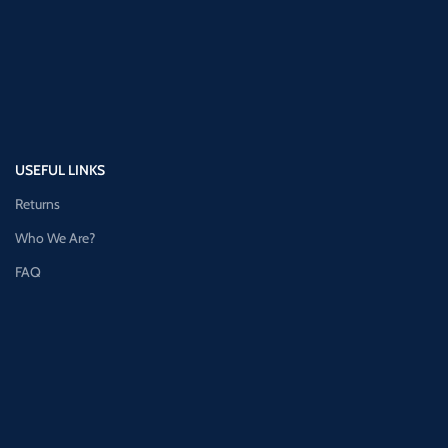
USEFUL LINKS
Returns
Who We Are?
FAQ