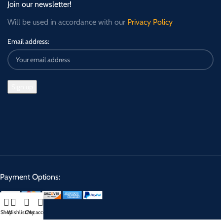
Join our newsletter!
Will be used in accordance with our
Privacy Policy
Email address:
Payment Options:
Shop
Wishlist
Cart
My account