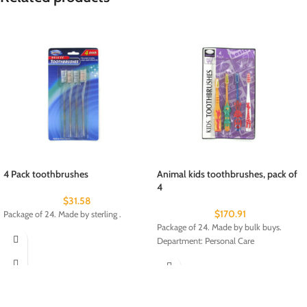
4 Pack toothbrushes
Animal kids toothbrushes, pack of
4
$
31.58
$
170.91
Package of 24. Made by sterling .
Package of 24. Made by bulk buys.
Department: Personal Care