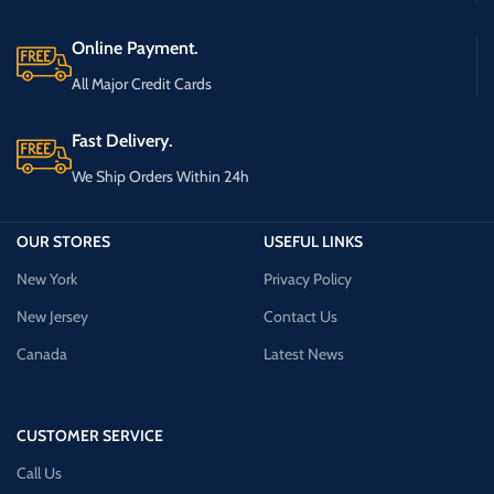
Online Payment.
All Major Credit Cards
Fast Delivery.
We Ship Orders Within 24h
OUR STORES
USEFUL LINKS
New York
Privacy Policy
New Jersey
Contact Us
Canada
Latest News
CUSTOMER SERVICE
Call Us