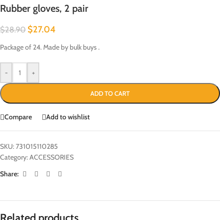
Rubber gloves, 2 pair
$
27.04
$
28.90
Package of 24. Made by bulk buys .
-
+
ADD TO CART
Compare
Add to wishlist
SKU:
731015110285
Category:
ACCESSORIES
Share:
Related products