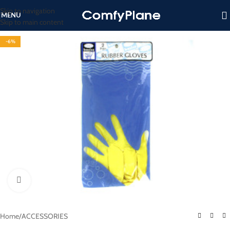
Skip to navigation
MENU
Skip to main content
-6%
Click to enlarge
Home
/
ACCESSORIES