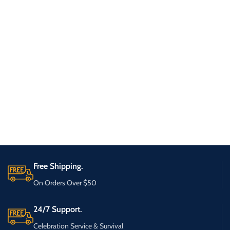
Free Shipping.
On Orders Over $50
24/7 Support.
Celebration Service & Survival