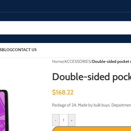
S
BLOG
CONTACT US
Home
/
ACCESSORIES
/
Double-sided pocket 
Double-sided pock
$
168.22
Package of 24. Made by bulk buys. Departmen
-
+