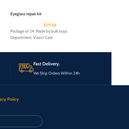
Eyeglass repair kit
Eyelash Curler a
$
171.58
Package of 24. Made by bulk buys.
Package of 24. Mad
Department: Vision Care
Fast Delivery.
We Ship Orders Within 24h
acy Policy