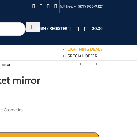
Toll free:
+1 (877) 908-9327
LOGIN / REGISTER
$
0.00
LIGHTNING DEALS
SPECIAL OFFER
mirror
et mirror
t: Cosmetics