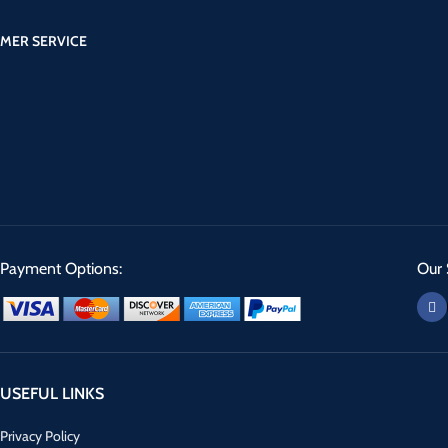
MER SERVICE
Payment Options:
Our 
USEFUL LINKS
Privacy Policy