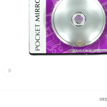
Click to enlarge
DES