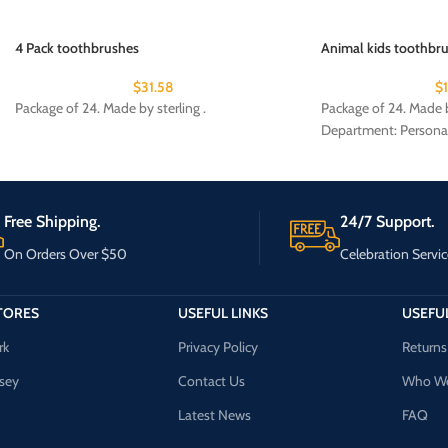
4 Pack toothbrushes
Animal kids toothbru
$
31.58
$
Package of 24. Made by sterling .
Package of 24. Made b
Department: Persona
Free Shipping.
24/7 Support.
On Orders Over $50
Celebration Servic
TORES
USEFUL LINKS
USEFUL
rk
Privacy Policy
Returns
sey
Contact Us
Who We
Latest News
FAQ