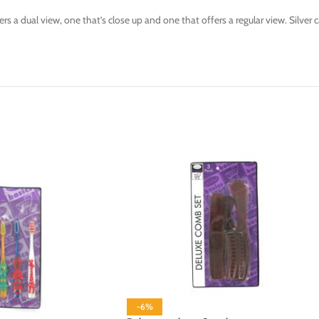
s a dual view, one that’s close up and one that offers a regular view. Silver
-6%