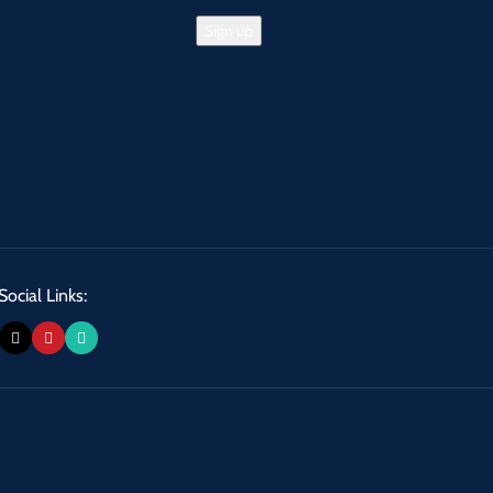
Social Links: