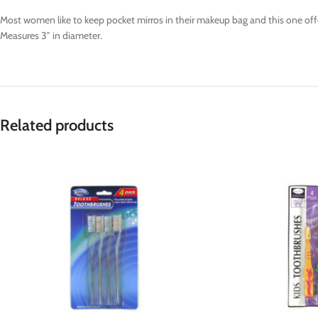
Most women like to keep pocket mirros in their makeup bag and this one offer
Measures 3″ in diameter.
Related products