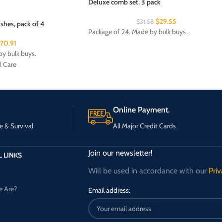
Deluxe comb set, 3 pack
$
29.55
$
31.58
shes, pack of 4
Package of 24. Made by bulk buys .
170.91
y bulk buys.
l Care
Online Payment.
e & Survival
All Major Credit Cards
Join our newsletter!
 LINKS
Will be used in accordance with our
Priv
 Are?
Email address: