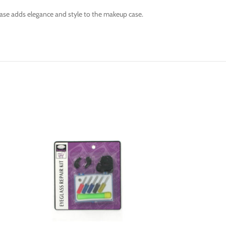
 case adds elegance and style to the makeup case.