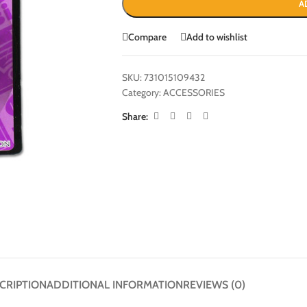
A
Compare
Add to wishlist
SKU:
731015109432
Category:
ACCESSORIES
Share:
CRIPTION
ADDITIONAL INFORMATION
REVIEWS (0)