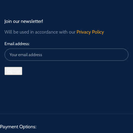
Join our newsletter!
Will be used in accordance with our
Privacy Policy
Email address:
Payment Options: