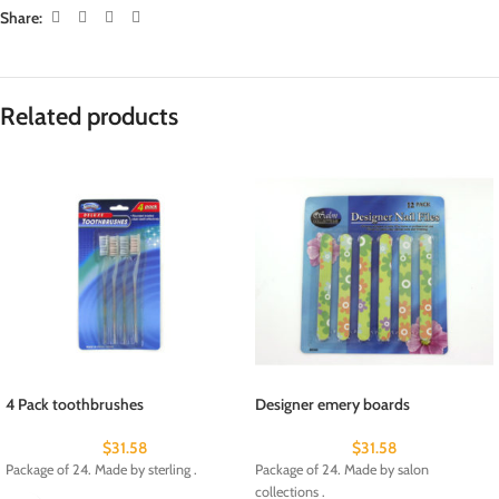
Share:
Related products
4 Pack toothbrushes
Designer emery boards
$
31.58
$
31.58
Package of 24. Made by sterling .
Package of 24. Made by salon
collections .