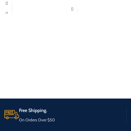
Free Shipping.
On Orders Over $50