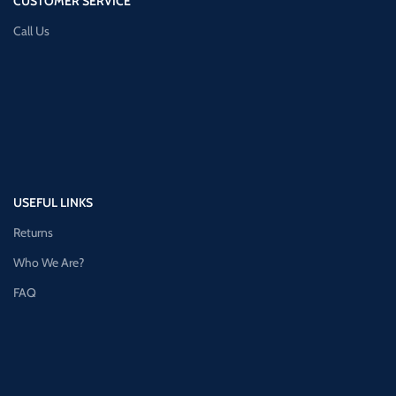
CUSTOMER SERVICE
Call Us
USEFUL LINKS
Returns
Who We Are?
FAQ