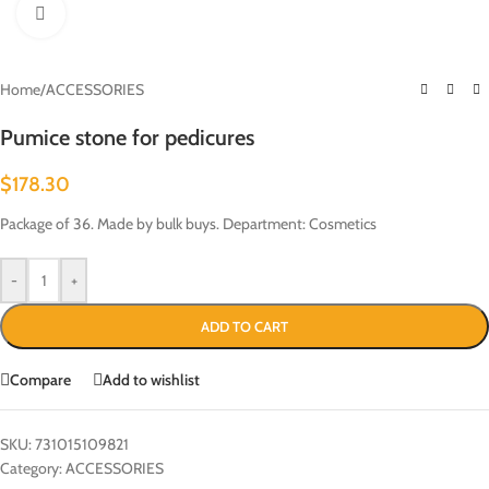
Click to enlarge
Home
/
ACCESSORIES
Pumice stone for pedicures
$
178.30
Package of 36. Made by bulk buys. Department: Cosmetics
-
+
ADD TO CART
Compare
Add to wishlist
SKU:
731015109821
Category:
ACCESSORIES