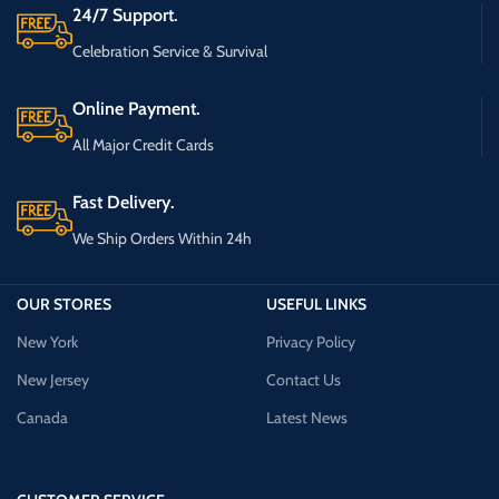
24/7 Support.
Celebration Service & Survival
Online Payment.
All Major Credit Cards
Fast Delivery.
We Ship Orders Within 24h
OUR STORES
USEFUL LINKS
New York
Privacy Policy
New Jersey
Contact Us
Canada
Latest News