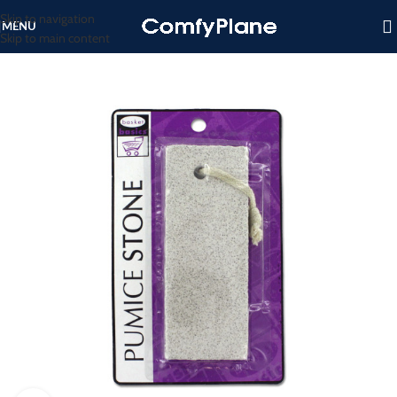
Skip to navigation
MENU
Skip to main content