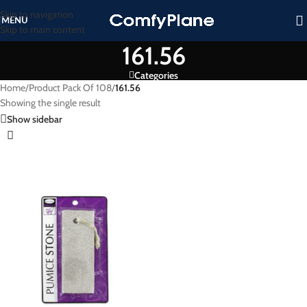
Skip to navigation
MENU
Skip to main content
161.56
Categories
Home
/
Product Pack Of 108
/
161.56
Showing the single result
Show sidebar