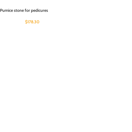
Pumice stone for pedicures
$
178.30