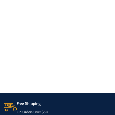
Free Shipping.
On Orders Over $50