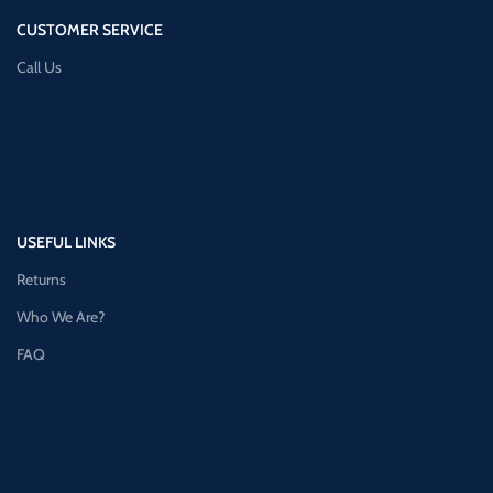
CUSTOMER SERVICE
Call Us
USEFUL LINKS
Returns
Who We Are?
FAQ