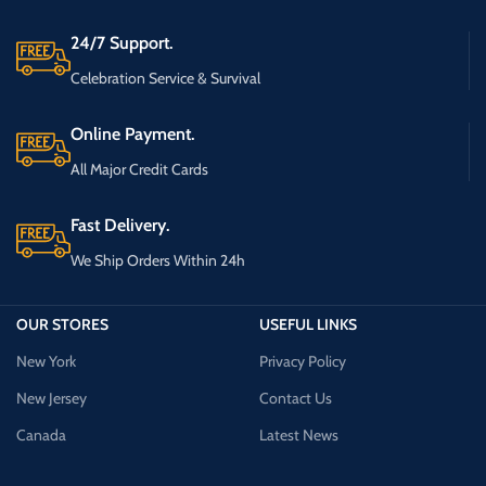
24/7 Support.
Celebration Service & Survival
Online Payment.
All Major Credit Cards
Fast Delivery.
We Ship Orders Within 24h
OUR STORES
USEFUL LINKS
New York
Privacy Policy
New Jersey
Contact Us
Canada
Latest News