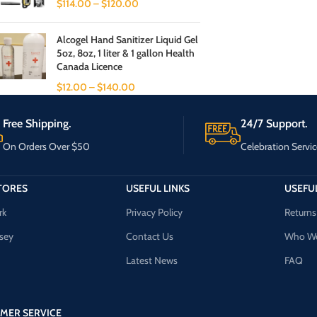
$
114.00
–
$
120.00
Alcogel Hand Sanitizer Liquid Gel
5oz, 8oz, 1 liter & 1 gallon Health
Canada Licence
$
12.00
–
$
140.00
Free Shipping.
24/7 Support.
On Orders Over $50
Celebration Servic
TORES
USEFUL LINKS
USEFUL
rk
Privacy Policy
Returns
sey
Contact Us
Who We
Latest News
FAQ
MER SERVICE