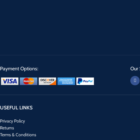
Payment Options:
Our 
USEFUL LINKS
Privacy Policy
Returns
Terms & Conditions