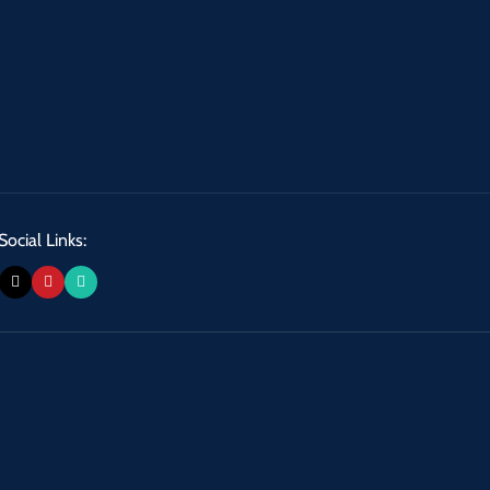
Social Links: