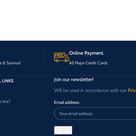
Online Payment.
e & Survival
All Major Credit Cards
Join our newsletter!
 LINKS
Will be used in accordance with our
Priv
 Are?
Email address: