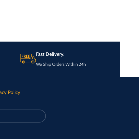
Fast Delivery.
We Ship Orders Within 24h
acy Policy