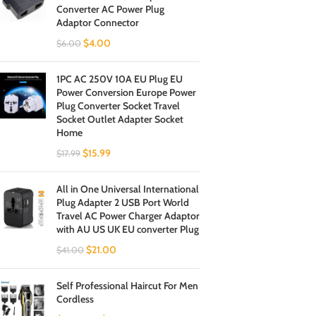
Converter AC Power Plug
Adaptor Connector
$
4.00
$
6.00
1PC AC 250V 10A EU Plug EU
Power Conversion Europe Power
Plug Converter Socket Travel
Socket Outlet Adapter Socket
Home
$
15.99
$
17.99
All in One Universal International
Plug Adapter 2 USB Port World
Travel AC Power Charger Adaptor
with AU US UK EU converter Plug
$
21.00
$
41.00
Self Professional Haircut For Men
Cordless