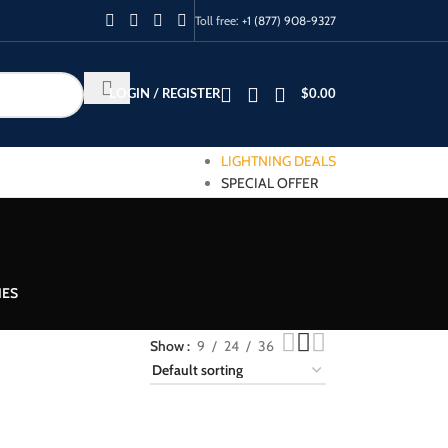
Toll free:
+1 (877) 908-9327
LOGIN / REGISTER
$
0.00
LIGHTNING DEALS
SPECIAL OFFER
IES
Show
9
24
36