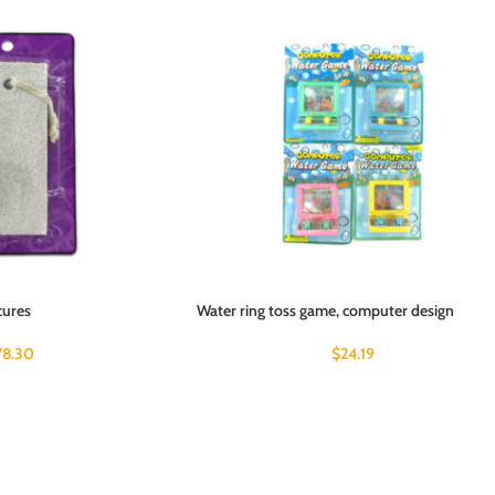
cures
Water ring toss game, computer design
78.30
$
24.19