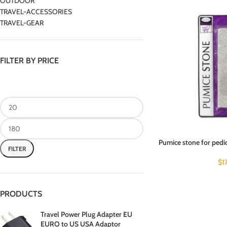
OUTDOOR
TRAVEL-ACCESSORIES
TRAVEL-GEAR
FILTER BY PRICE
Pumice stone for pedi
FILTER
$
1
PRODUCTS
Travel Power Plug Adapter EU
EURO to US USA Adaptor