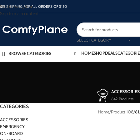
Skip to navigation
REE SHIPPING FOR ALL ORDERS OF $150
Skip to main content
SELECT CATEGORY
HOME
SHOP
DEALS
CATEGORIE
BROWSE CATEGORIES
ACCESSORIES
642 Products
CATEGORIES
Home
/
Product 108
/
61
ACCESSORIES
EMERGENCY
ON-BOARD