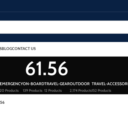
S
BLOG
CONTACT US
61.56
EMERGENCY
ON-BOARD
TRAVEL-GEAR
OUTDOOR
TRAVEL-ACCESSOR
20 Products
139 Products
12 Products
2,174 Products
152 Products
.56