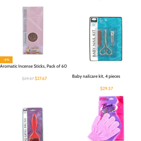
-6%
Aromatic Incense Sticks, Pack of 60
Baby nailcare kit, 4 pieces
$
27.67
$
29.57
$
29.57