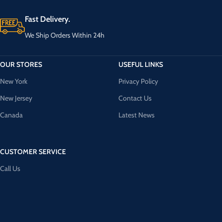
Fast Delivery.
We Ship Orders Within 24h
OUR STORES
USEFUL LINKS
New York
Privacy Policy
New Jersey
Contact Us
Canada
Latest News
CUSTOMER SERVICE
Call Us