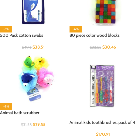
-6%
-6%
500 Pack cotton swabs
80 piece color wood blocks
$
38.51
$
30.46
$
41.16
$
32.55
-6%
Animal bath scrubber
Animal kids toothbrushes, pack of 4
$
29.55
$
31.58
$
170.91