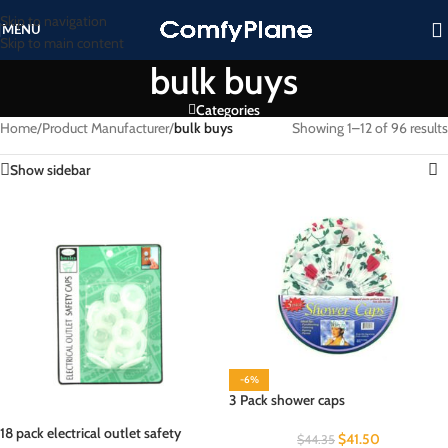
Skip to navigation
MENU
Skip to main content
bulk buys
Categories
Home
/
Product Manufacturer
/
bulk buys
Showing 1–12 of 96 results
Show sidebar
-6%
3 Pack shower caps
18 pack electrical outlet safety
$
41.50
$
44.35