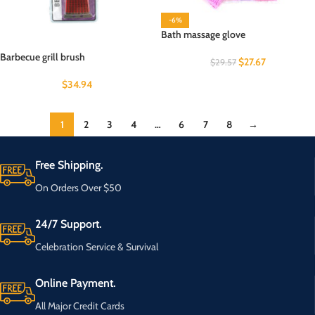
-6%
Bath massage glove
Barbecue grill brush
$
27.67
$
29.57
$
34.94
1
2
3
4
…
6
7
8
→
Free Shipping.
On Orders Over $50
24/7 Support.
Celebration Service & Survival
Online Payment.
All Major Credit Cards