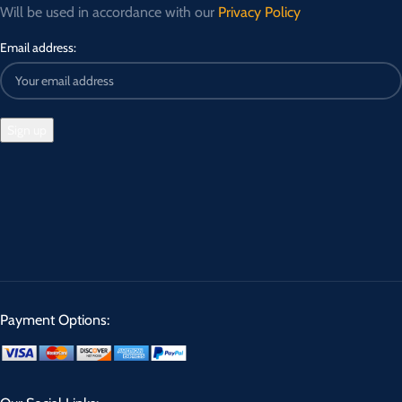
Will be used in accordance with our
Privacy Policy
Email address:
Payment Options: