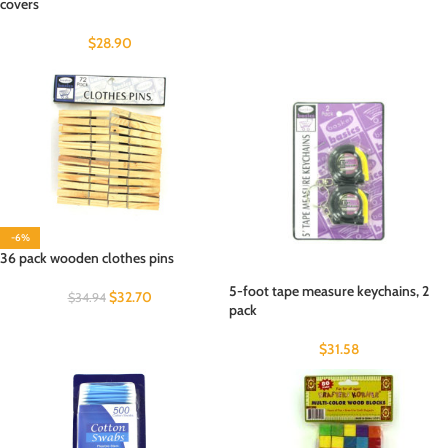
covers
$
28.90
-6%
36 pack wooden clothes pins
5-foot tape measure keychains, 2
$
32.70
$
34.94
pack
$
31.58