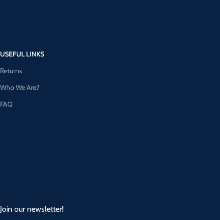
USEFUL LINKS
Returns
Who We Are?
FAQ
Join our newsletter!