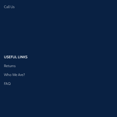
Call Us
USEFUL LINKS
Returns
Who We Are?
FAQ