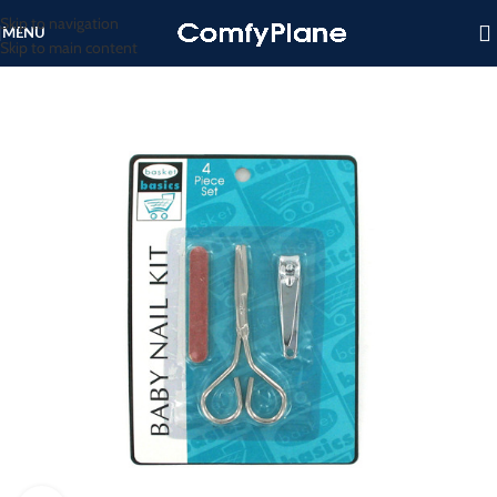
Skip to navigation
MENU
Skip to main content