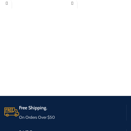
Free Shipping.
On Orders Over $50