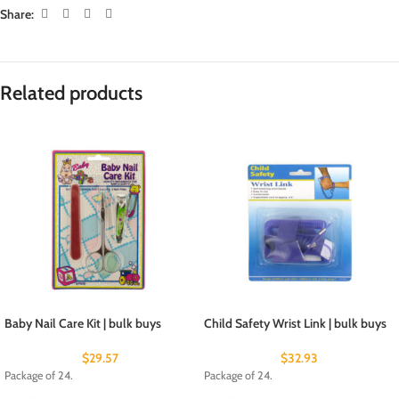
Share:
Related products
Baby Nail Care Kit | bulk buys
Child Safety Wrist Link | bulk buys
$
29.57
$
32.93
Package of 24.
Package of 24.