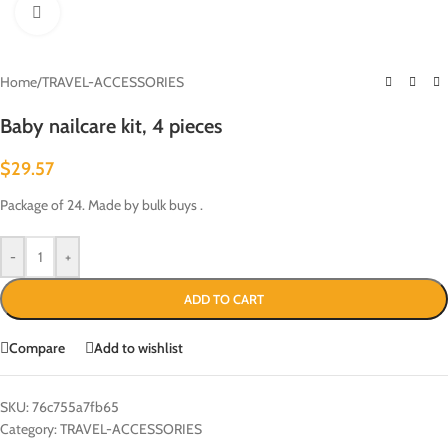
Click to enlarge
Home
/
TRAVEL-ACCESSORIES
Baby nailcare kit, 4 pieces
$
29.57
Package of 24. Made by bulk buys .
-
+
ADD TO CART
Compare
Add to wishlist
SKU:
76c755a7fb65
Category:
TRAVEL-ACCESSORIES