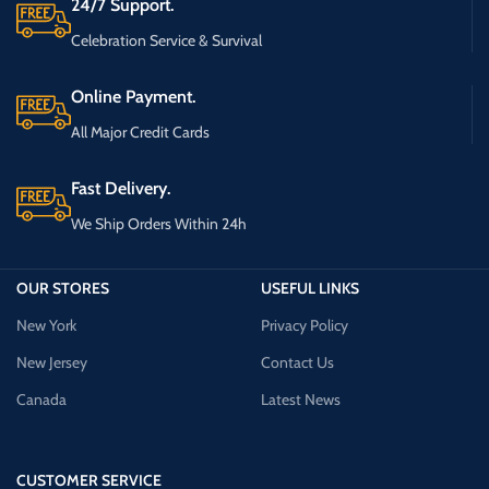
24/7 Support.
Celebration Service & Survival
Online Payment.
All Major Credit Cards
Fast Delivery.
We Ship Orders Within 24h
OUR STORES
USEFUL LINKS
New York
Privacy Policy
New Jersey
Contact Us
Canada
Latest News
CUSTOMER SERVICE