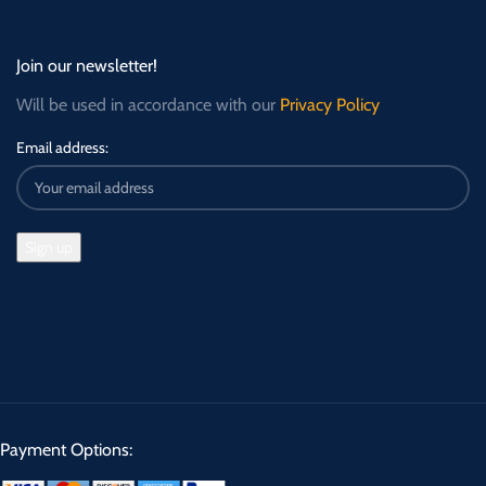
Join our newsletter!
Will be used in accordance with our
Privacy Policy
Email address:
Payment Options: