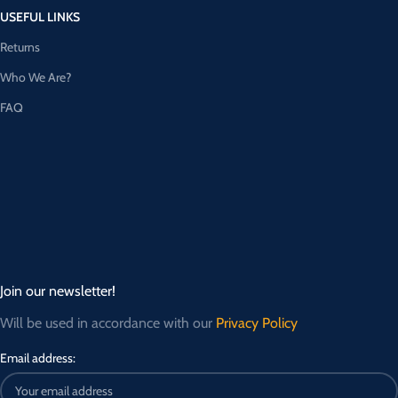
USEFUL LINKS
Returns
Who We Are?
FAQ
Join our newsletter!
Will be used in accordance with our
Privacy Policy
Email address: