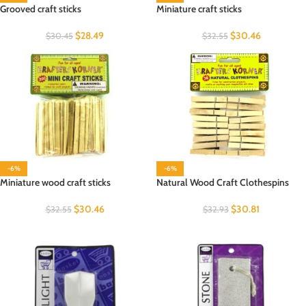
Grooved craft sticks
Miniature craft sticks
$
28.49
$
30.46
$
30.45
$
32.55
-6%
-6%
Miniature wood craft sticks
Natural Wood Craft Clothespins
$
30.46
$
30.81
$
32.55
$
32.93