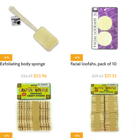
-6%
-6%
Exfoliating body sponge
Facial loofahs, pack of 10
$
33.96
$
27.35
$
36.29
$
29.23
-6%
-6%