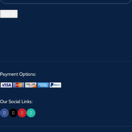
Payment Options:
Our Social Links: