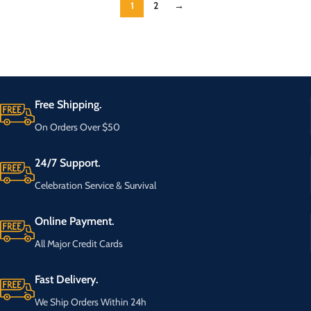
1
2
→
Free Shipping.
On Orders Over $50
24/7 Support.
Celebration Service & Survival
Online Payment.
All Major Credit Cards
Fast Delivery.
We Ship Orders Within 24h