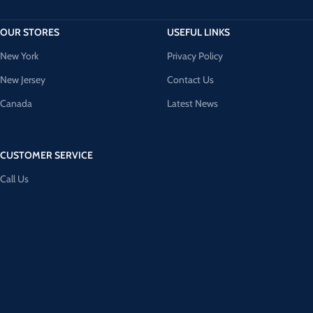
OUR STORES
USEFUL LINKS
New York
Privacy Policy
New Jersey
Contact Us
Canada
Latest News
CUSTOMER SERVICE
Call Us