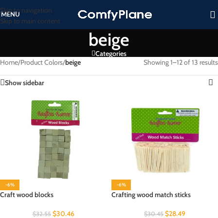
Skip to navigation
MENU
Skip to main content
beige
Categories
Home
/
Product Colors
/
beige
Showing 1–12 of 13 results
Show sidebar
-6%
-6%
Craft wood blocks
Crafting wood match sticks
$
30.46
$
28.49
$
32.55
$
30.45