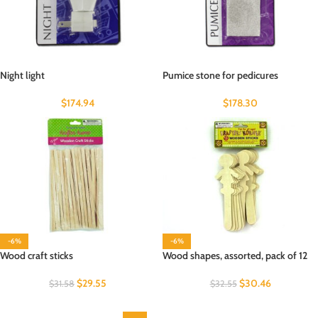
Night light
Pumice stone for pedicures
$
174.94
$
178.30
-6%
-6%
Wood craft sticks
Wood shapes, assorted, pack of 12
$
29.55
$
30.46
$
31.58
$
32.55