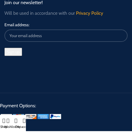
Join our newsletter!
Will be used in accordance with our
Privacy Policy
Email address:
Payment Options:
Shop
Wishlist
Cart
My account