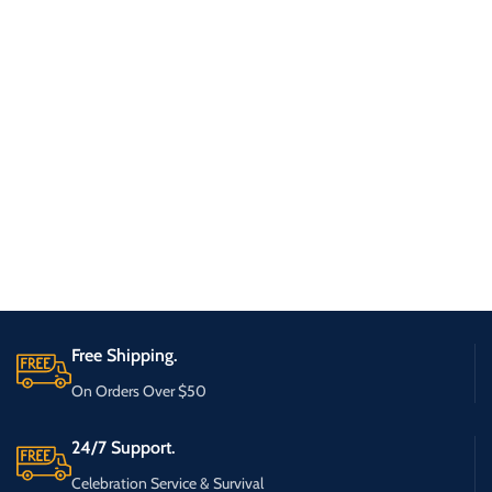
Free Shipping.
On Orders Over $50
24/7 Support.
Celebration Service & Survival