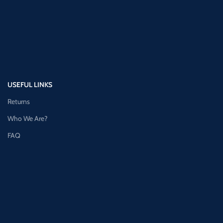
USEFUL LINKS
Returns
Who We Are?
FAQ