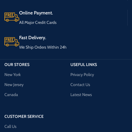
Online Payment.
All Major Credit Cards
Fast Delivery.
We Ship Orders Within 24h
OUR STORES
USEFUL LINKS
New York
Privacy Policy
New Jersey
Contact Us
Canada
Latest News
CUSTOMER SERVICE
Call Us