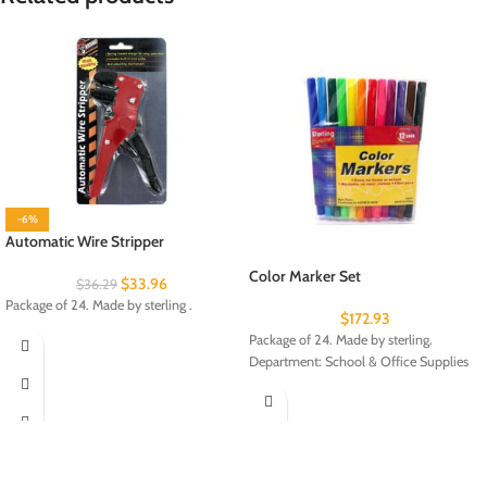
-6%
Automatic Wire Stripper
Color Marker Set
$
33.96
$
36.29
Package of 24. Made by sterling .
$
172.93
Package of 24. Made by sterling.
Department: School & Office Supplies