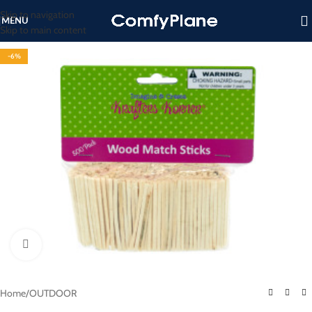
Skip to navigation
MENU
Skip to main content
-6%
Click to enlarge
Home
/
OUTDOOR