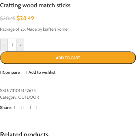
Crafting wood match sticks
$
28.49
$
30.45
Package of 25. Made by krafters korner .
-
+
ADD TO CART
Compare
Add to wishlist
SKU:
731015142675
Category:
OUTDOOR
Share:
Related products