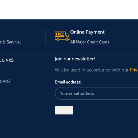
Online Payment.
e & Survival
All Major Credit Cards
Join our newsletter!
 LINKS
Will be used in accordance with our
Priv
 Are?
Email address: