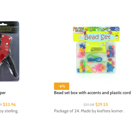
-6%
per
Bead set box with accents and plastic cord
$
33.96
$
29.55
29
$
31.58
 sterling .
Package of 24. Made by krafters korner .