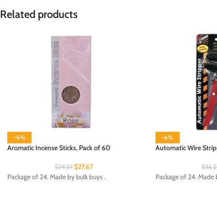
Related products
-6%
-6%
Aromatic Incense Sticks, Pack of 60
Automatic Wire Strip
$
27.67
$
29.57
$
36.
Package of 24. Made by bulk buys .
Package of 24. Made by