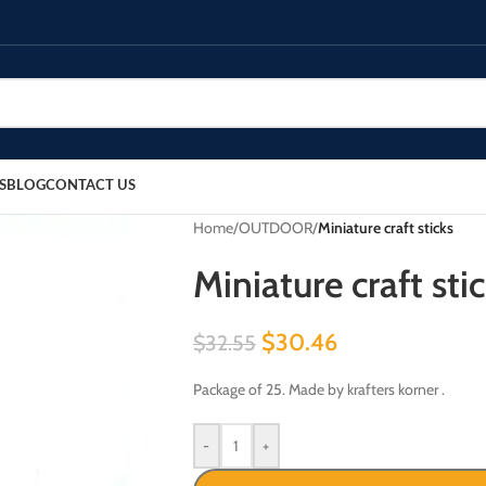
S
BLOG
CONTACT US
Home
/
OUTDOOR
/
Miniature craft sticks
Miniature craft sti
$
30.46
$
32.55
Package of 25. Made by krafters korner .
-
+