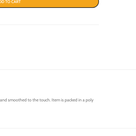
DD TO CART
od and smoothed to the touch. Item is packed in a poly