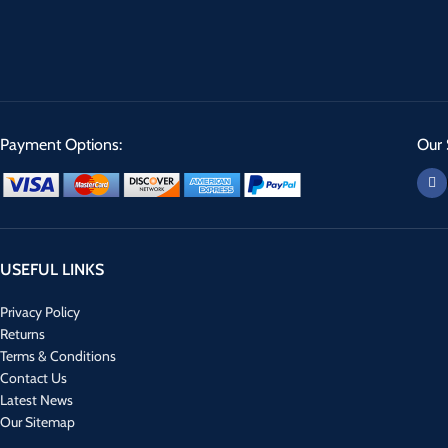
Payment Options:
Our 
USEFUL LINKS
Privacy Policy
Returns
Terms & Conditions
Contact Us
Latest News
Our Sitemap