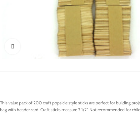
Click to enlarge
This value pack of 200 craft popsicle style sticks are perfect for building p
bag with header card. Craft sticks measure 2 1/2". Not recommended for chil