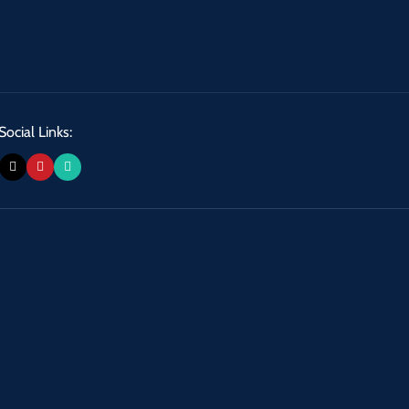
Social Links: