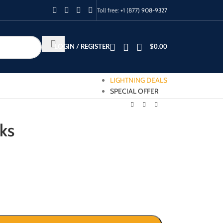
Toll free:
+1 (877) 908-9327
LOGIN / REGISTER
$
0.00
LIGHTNING DEALS
SPECIAL OFFER
cks