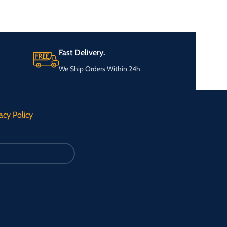
Fast Delivery.
We Ship Orders Within 24h
acy Policy