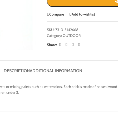
A
Compare
Add to wishlist
SKU:
731015142668
Category:
OUTDOOR
Share:
DESCRIPTION
ADDITIONAL INFORMATION
rojects or mixing paints such as watercolors. Each stick is made of natural wo
dren under 3.