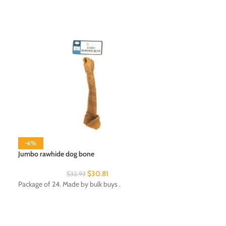
-6%
-6%
Jumbo rawhide dog bone
Lint roller with ref
$
30.81
$
32.93
$
Package of 24. Made by bulk buys .
Package of 24. Ma