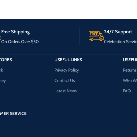
Free Shipping.
24/7 Support.
On Orders Over $50
Celebration Servic
TORES
USEFUL LINKS
USEFUL
rk
Privacy Policy
Returns
sey
Contact Us
Who We
Latest News
FAQ
MER SERVICE