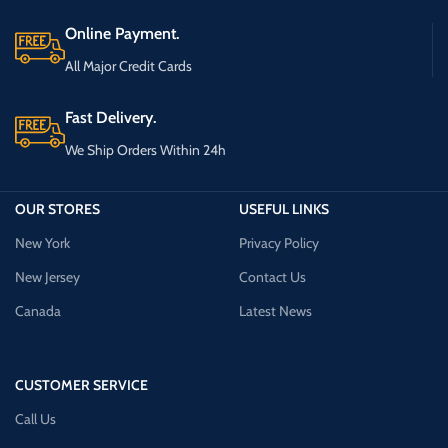
Online Payment.
All Major Credit Cards
Fast Delivery.
We Ship Orders Within 24h
OUR STORES
USEFUL LINKS
New York
Privacy Policy
New Jersey
Contact Us
Canada
Latest News
CUSTOMER SERVICE
Call Us