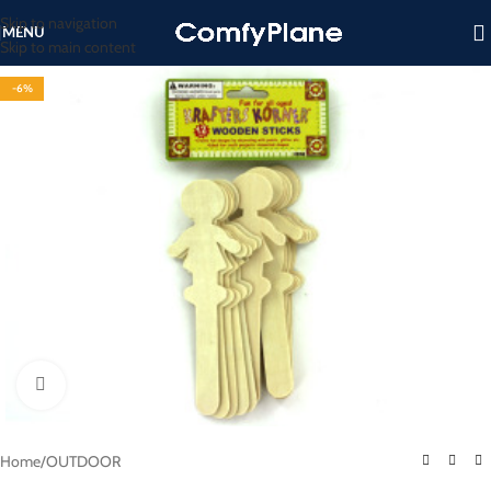
Skip to navigation
MENU
Skip to main content
-6%
Click to enlarge
Home
/
OUTDOOR