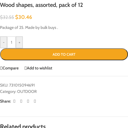
Wood shapes, assorted, pack of 12
$
30.46
$
32.55
Package of 25. Made by bulk buys .
-
+
ADD TO CART
Compare
Add to wishlist
SKU:
731015094691
Category:
OUTDOOR
Share:
Related products