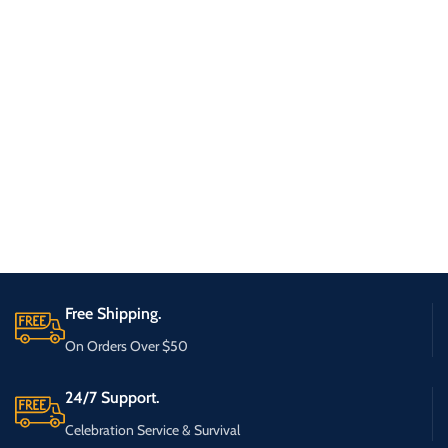
Free Shipping.
On Orders Over $50
24/7 Support.
Celebration Service & Survival