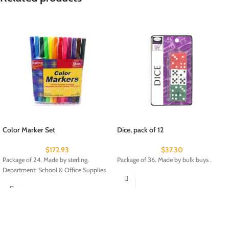
Color Marker Set
Dice, pack of 12
$
172.93
$
37.30
Package of 24. Made by sterling.
Package of 36. Made by bulk buys .
Department: School & Office Supplies