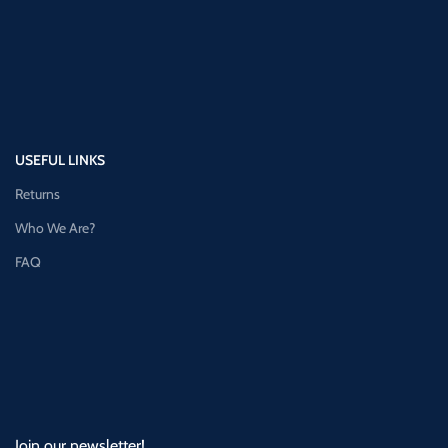
USEFUL LINKS
Returns
Who We Are?
FAQ
Join our newsletter!