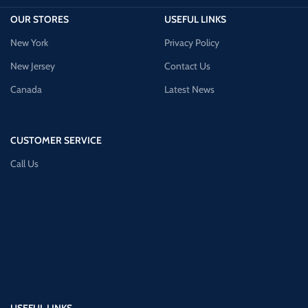
OUR STORES
USEFUL LINKS
New York
Privacy Policy
New Jersey
Contact Us
Canada
Latest News
CUSTOMER SERVICE
Call Us
USEFUL LINKS