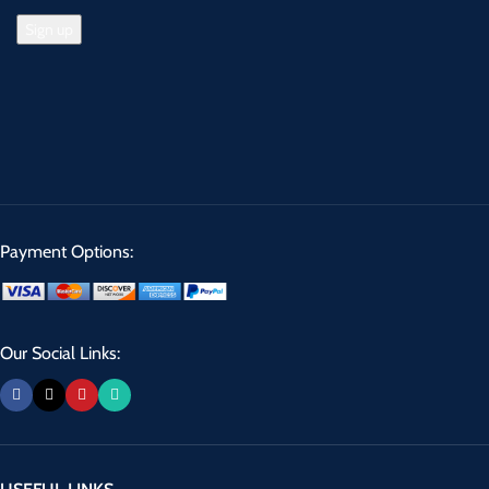
Payment Options:
Our Social Links: