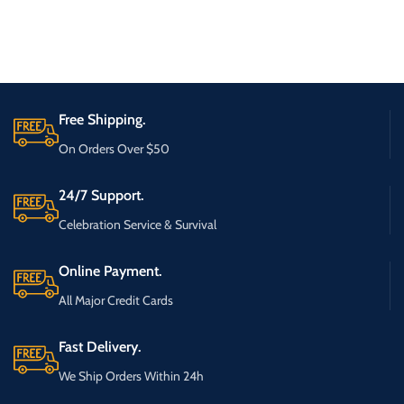
Free Shipping.
On Orders Over $50
24/7 Support.
Celebration Service & Survival
Online Payment.
All Major Credit Cards
Fast Delivery.
We Ship Orders Within 24h