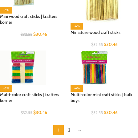
-6%
Mini wood craft sticks | krafters
korner
-6%
Miniature wood craft sticks
$
30.46
$
32.55
$
30.46
$
32.55
-6%
-6%
Multi-color craft sticks | krafters
Multi-color mini craft sticks | bulk
korner
buys
$
30.46
$
30.46
$
32.55
$
32.55
1
2
→