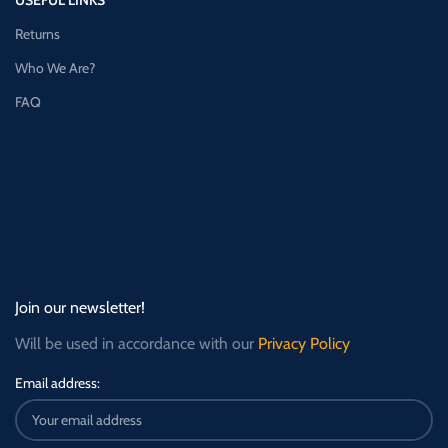
Returns
Who We Are?
FAQ
Join our newsletter!
Will be used in accordance with our
Privacy Policy
Email address: