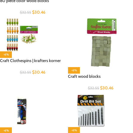
80 piece color wood blocks
$
30.46
$
32.55
-6%
Craft Clothespins | krafters korner
-6%
$
30.46
$
32.55
Craft wood blocks
$
30.46
$
32.55
-6%
-6%