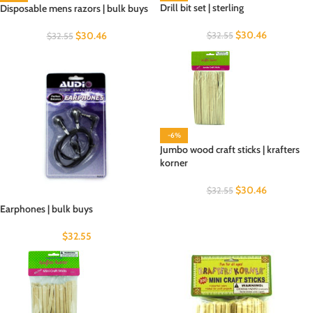
Drill bit set | sterling
Disposable mens razors | bulk buys
$
30.46
$
30.46
$
32.55
$
32.55
-6%
Jumbo wood craft sticks | krafters
korner
$
30.46
$
32.55
Earphones | bulk buys
$
32.55