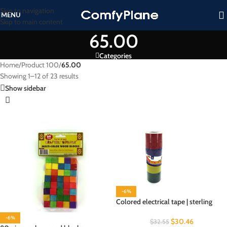
Skip to navigation
MENU
Skip to main content
65.00
Categories
Home
/
Product 100
/
65.00
Showing 1–12 of 23 results
Show sidebar
-6%
Colored electrical tape | sterling
-6%
$
30.46
$
32.55