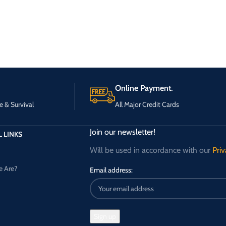
Online Payment.
e & Survival
All Major Credit Cards
Join our newsletter!
 LINKS
Will be used in accordance with our
Priv
 Are?
Email address: