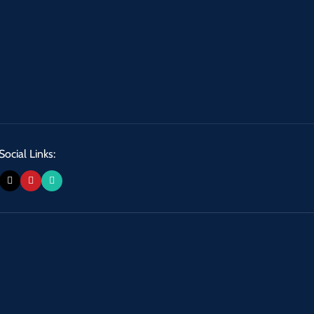
Social Links: