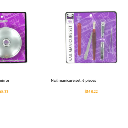
mirror
Nail manicure set, 6 pieces
68.22
$
168.22