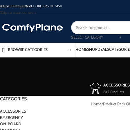
Skip to navigation
REE SHIPPING FOR ALL ORDERS OF $150
Skip to main content
SELECT CATEGORY
HOME
SHOP
DEALS
CATEGORIE
BROWSE CATEGORIES
ACCESSORIES
642 Products
CATEGORIES
Home
/
Product Pack O
ACCESSORIES
EMERGENCY
ON-BOARD