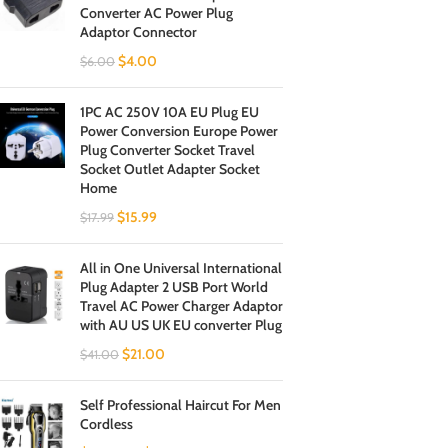
Converter AC Power Plug
Adaptor Connector
$
4.00
$
6.00
1PC AC 250V 10A EU Plug EU
Power Conversion Europe Power
Plug Converter Socket Travel
Socket Outlet Adapter Socket
Home
$
15.99
$
17.99
All in One Universal International
Plug Adapter 2 USB Port World
Travel AC Power Charger Adaptor
with AU US UK EU converter Plug
$
21.00
$
41.00
Self Professional Haircut For Men
Cordless