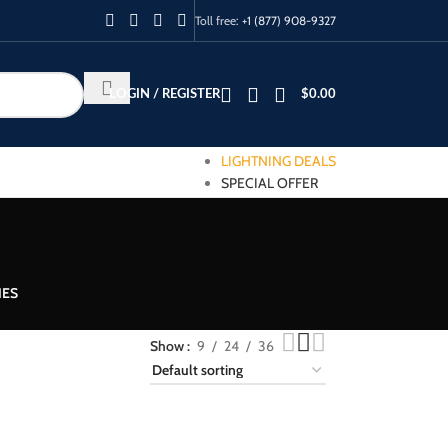
Toll free:
+1 (877) 908-9327
LOGIN / REGISTER
$
0.00
LIGHTNING DEALS
SPECIAL OFFER
IES
Show
9
24
36