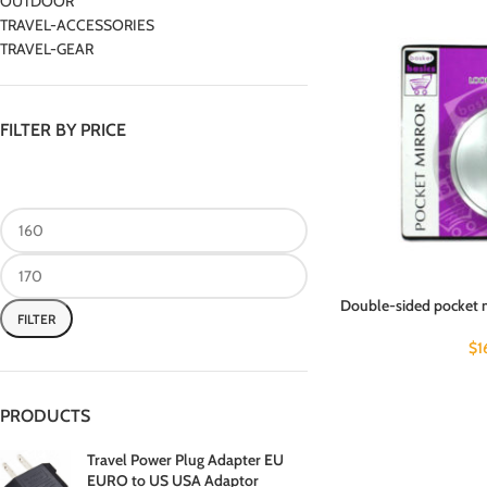
OUTDOOR
TRAVEL-ACCESSORIES
TRAVEL-GEAR
FILTER BY PRICE
Double-sided pocket 
FILTER
$
1
PRODUCTS
Travel Power Plug Adapter EU
EURO to US USA Adaptor