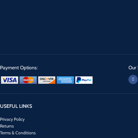
Payment Options:
Our 
USEFUL LINKS
Privacy Policy
Returns
Terms & Conditions