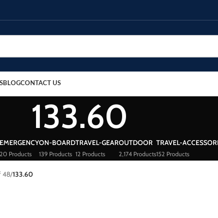
S
BLOG
CONTACT US
133.60
EMERGENCY
ON-BOARD
TRAVEL-GEAR
OUTDOOR
TRAVEL-ACCESSOR
20 Products
139 Products
12 Products
2,174 Products
152 Products
f 48
/
133.60