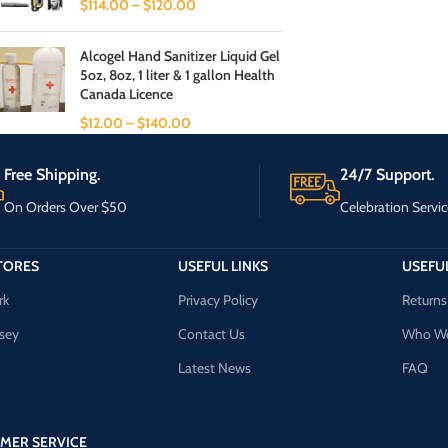
$
114.00
–
$
120.00
Alcogel Hand Sanitizer Liquid Gel
5oz, 8oz, 1 liter & 1 gallon Health
Canada Licence
$
12.00
–
$
140.00
Free Shipping.
24/7 Support.
On Orders Over $50
Celebration Servic
TORES
USEFUL LINKS
USEFUL
rk
Privacy Policy
Returns
sey
Contact Us
Who We
Latest News
FAQ
MER SERVICE