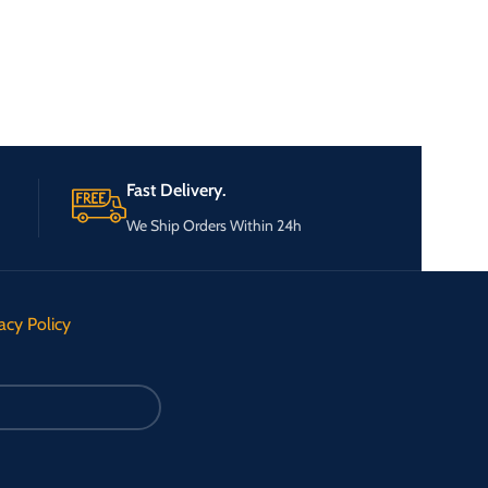
Fast Delivery.
We Ship Orders Within 24h
acy Policy