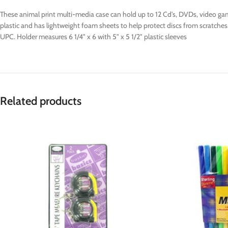
These animal print multi-media case can hold up to 12 Cd's, DVDs, video gam
plastic and has lightweight foam sheets to help protect discs from scratches
UPC. Holder measures 6 1/4" x 6 with 5" x 5 1/2" plastic sleeves
Related products