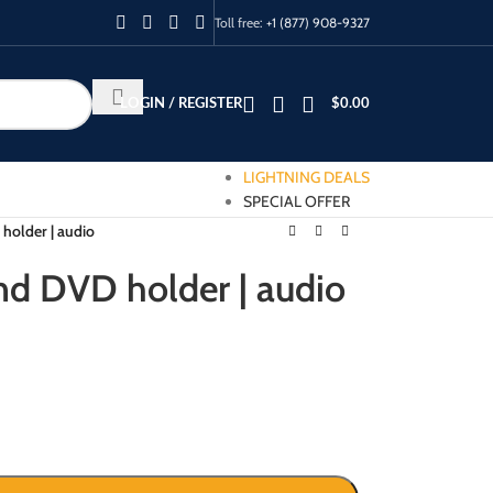
Toll free:
+1 (877) 908-9327
LOGIN / REGISTER
$
0.00
LIGHTNING DEALS
SPECIAL OFFER
holder | audio
nd DVD holder | audio