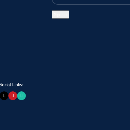
Social Links: