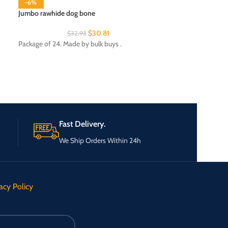
-6%
Jumbo rawhide dog bone
$
30.81
$
32.93
Night light
Package of 24. Made by bulk buys .
Package of 24. Ma
Department: Ligh
Fast Delivery.
We Ship Orders Within 24h
acy Policy