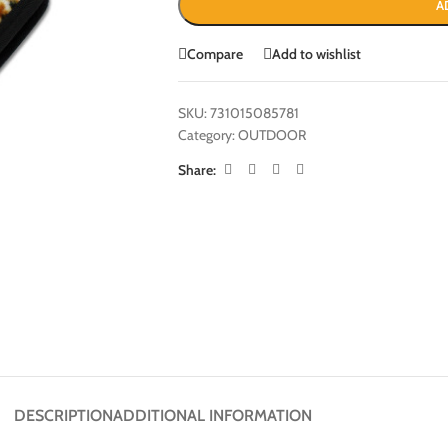
A
Compare
Add to wishlist
SKU:
731015085781
Category:
OUTDOOR
Share:
DESCRIPTION
ADDITIONAL INFORMATION