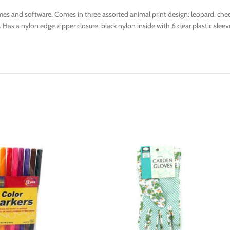
es and software. Comes in three assorted animal print design: leopard, chee
. Has a nylon edge zipper closure, black nylon inside with 6 clear plastic sl