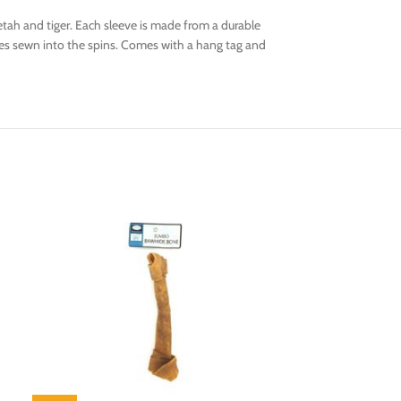
tah and tiger. Each sleeve is made from a durable
eeves sewn into the spins. Comes with a hang tag and