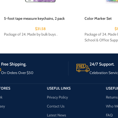
5-foot tape measure keychains, 2 pack
Color Marker Set
$
31.58
$
Package of 24. Made by bulk buys .
Package of 24. Made b
School & Office Supp
Free Shipping.
24/7 Support.
On Orders Over $50
Celebration Servic
TORES
USEFUL LINKS
USEFUL
rk
Privacy Policy
Returns
sey
Contact Us
Who We
Latest News
FAQ