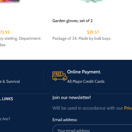
Garden gloves, set of 2
172.93
$
29.57
y sterling. Department:
Package of 24. Made by bulk buys .
lies
Online Payment.
e & Survival
All Major Credit Cards
Join our newsletter!
 LINKS
Will be used in accordance with our
Priv
 Are?
Email address: