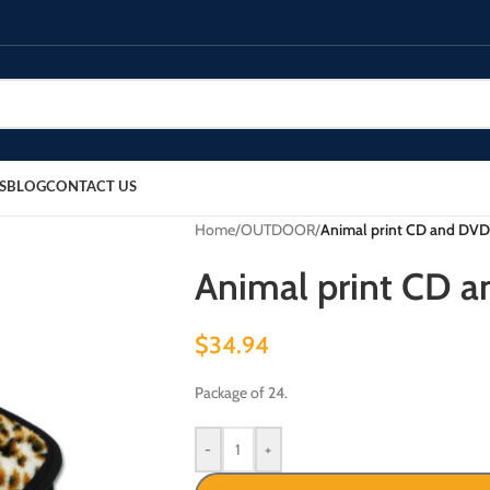
S
BLOG
CONTACT US
Home
/
OUTDOOR
/
Animal print CD and DVD 
Animal print CD a
$
34.94
Package of 24.
-
+