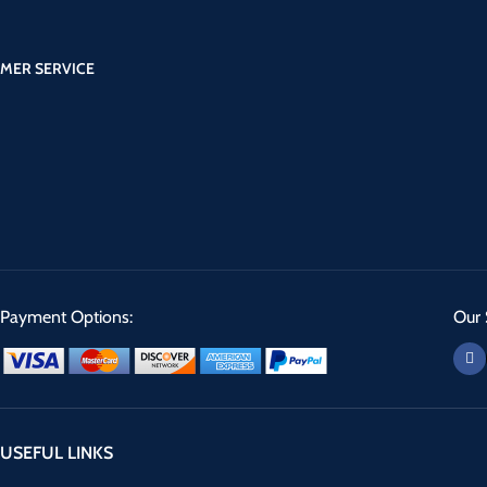
MER SERVICE
Payment Options:
Our 
USEFUL LINKS