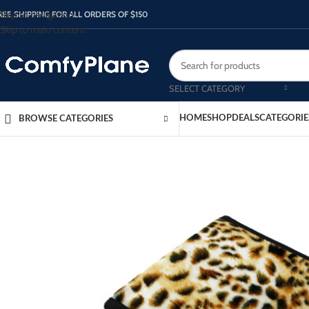
Skip to navigation
REE SHIPPING FOR ALL ORDERS OF $150
Skip to main content
SELECT CATEGORY
HOME
SHOP
DEALS
CATEGORIE
BROWSE CATEGORIES