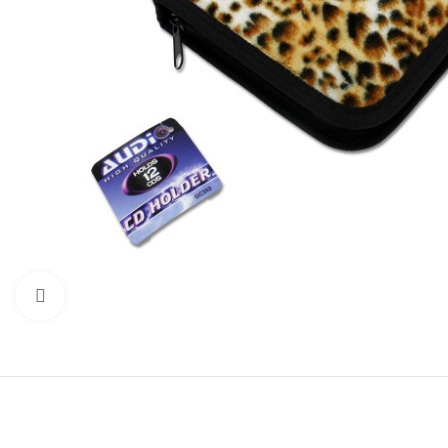
Click to enlarge