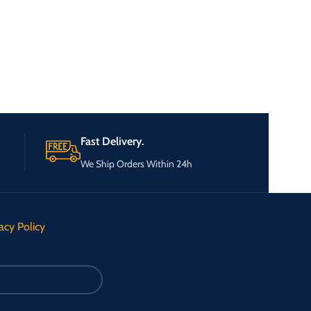
Fast Delivery.
We Ship Orders Within 24h
acy Policy