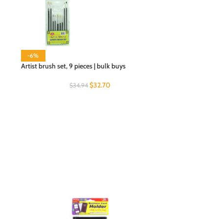
-6%
Artist brush set, 9 pieces | bulk buys
$
32.70
$
34.94