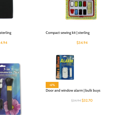
sterling
Compact sewing kit | sterling
4.94
$
34.94
-6%
Door and window alarm | bulk buys
$
32.70
$
34.94