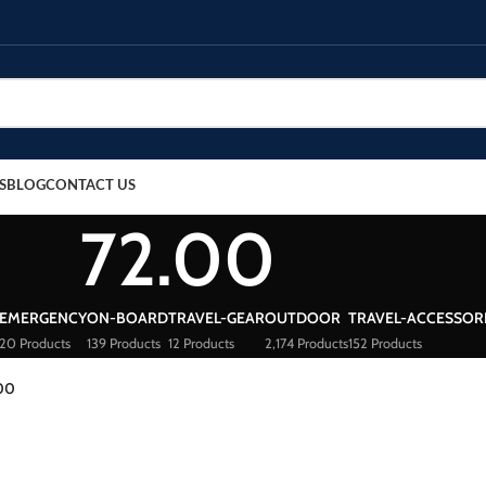
S
BLOG
CONTACT US
72.00
EMERGENCY
ON-BOARD
TRAVEL-GEAR
OUTDOOR
TRAVEL-ACCESSOR
20 Products
139 Products
12 Products
2,174 Products
152 Products
00