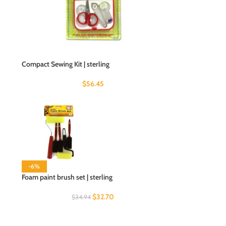
Compact Sewing Kit | sterling
$
56.45
-6%
Foam paint brush set | sterling
$
32.70
$
34.94