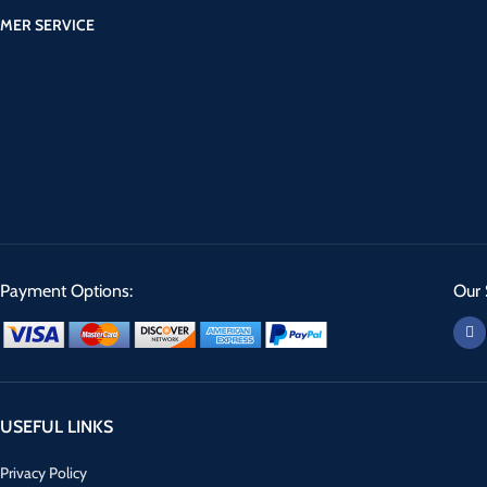
MER SERVICE
Payment Options:
Our 
USEFUL LINKS
Privacy Policy