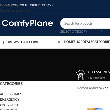
Skip to navigation
REE SHIPPING FOR ALL ORDERS OF $150
Skip to main content
SELECT CATEGORY
HOME
SHOP
DEALS
CATEGORIE
BROWSE CATEGORIES
ACCESSORIES
642 Products
CATEGORIES
Home
/
Product 96
/
72.
ACCESSORIES
EMERGENCY
ON-BOARD