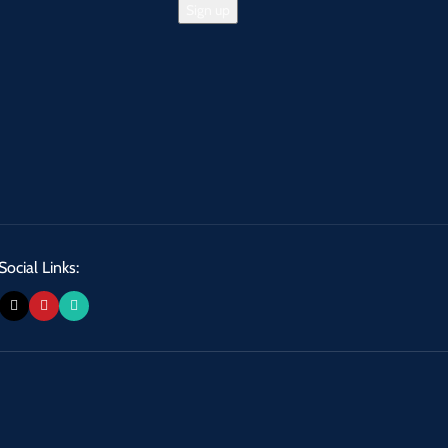
Social Links: