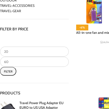
OUTDOOR
TRAVEL-ACCESSORIES
TRAVEL-GEAR
-6%
FILTER BY PRICE
All-in-one fan and mix
$
34.9
FILTER
PRODUCTS
Travel Power Plug Adapter EU
EURO to US USA Adaptor