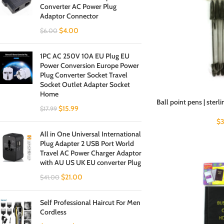
Converter AC Power Plug
Adaptor Connector
$
4.00
$
6.00
1PC AC 250V 10A EU Plug EU
Power Conversion Europe Power
Plug Converter Socket Travel
Socket Outlet Adapter Socket
Home
Ball point pens | sterli
$
15.99
$
17.99
$
3
All in One Universal International
Plug Adapter 2 USB Port World
Travel AC Power Charger Adaptor
with AU US UK EU converter Plug
$
21.00
$
41.00
Self Professional Haircut For Men
Cordless