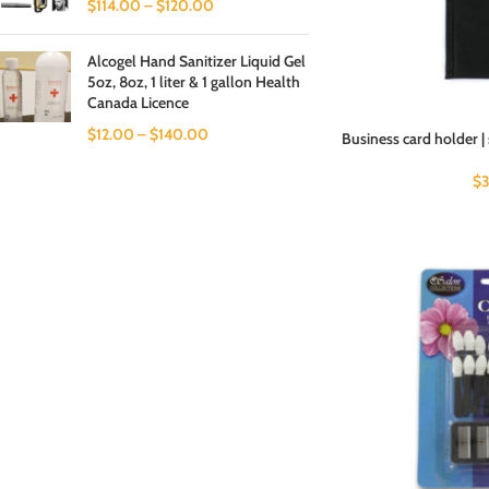
$
114.00
–
$
120.00
Alcogel Hand Sanitizer Liquid Gel
5oz, 8oz, 1 liter & 1 gallon Health
Canada Licence
$
12.00
–
$
140.00
Business card holder | 
$
3