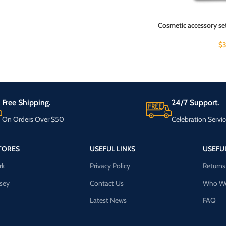
Cosmetic accessory se
$
3
Free Shipping.
24/7 Support.
On Orders Over $50
Celebration Servic
TORES
USEFUL LINKS
USEFUL
rk
Privacy Policy
Returns
sey
Contact Us
Who We
Latest News
FAQ