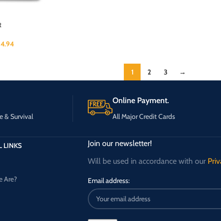
t
4.94
1
2
3
→
Online Payment.
e & Survival
All Major Credit Cards
Join our newsletter!
 LINKS
Will be used in accordance with our
Priv
 Are?
Email address: