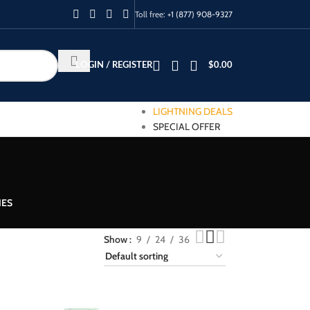
Toll free:
+1 (877) 908-9327
LOGIN / REGISTER
$
0.00
LIGHTNING DEALS
SPECIAL OFFER
IES
Show
9
24
36