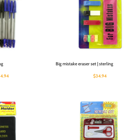
ng
Big mistake eraser set | sterling
4.94
$
34.94