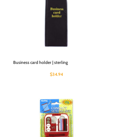
Business card holder | sterling
$
34.94