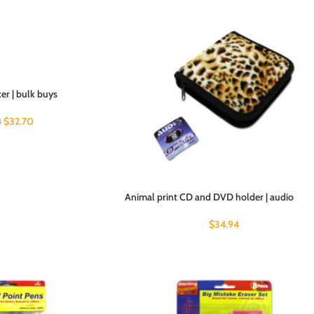
er | bulk buys
$
32.70
4
Animal print CD and DVD holder | audio
$
34.94