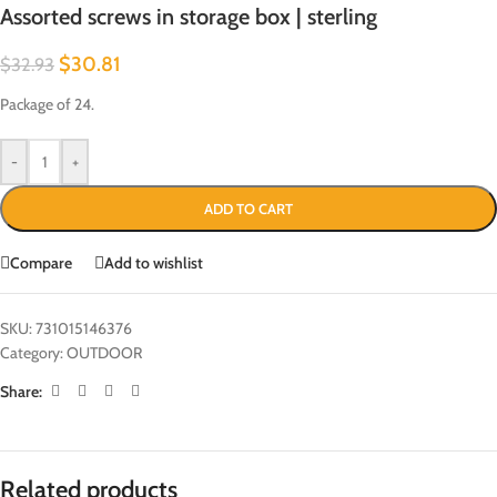
Assorted screws in storage box | sterling
$
30.81
$
32.93
Package of 24.
-
+
ADD TO CART
Compare
Add to wishlist
SKU:
731015146376
Category:
OUTDOOR
Share:
Related products