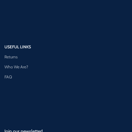
USEFUL LINKS
Returns
Who We Are?
FAQ
Join our newsletter!