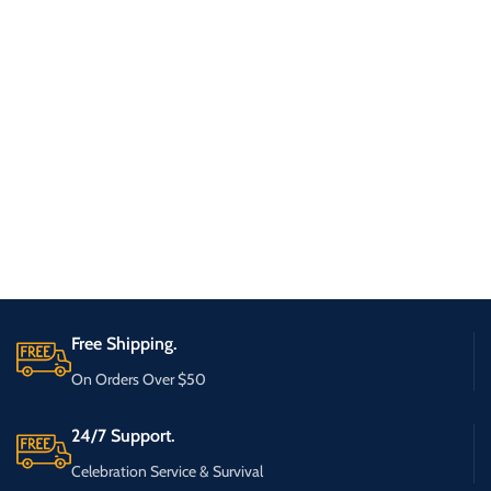
Free Shipping.
On Orders Over $50
24/7 Support.
Celebration Service & Survival