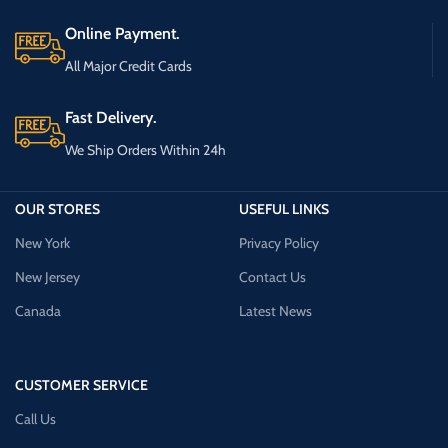
Online Payment.
All Major Credit Cards
Fast Delivery.
We Ship Orders Within 24h
OUR STORES
USEFUL LINKS
New York
Privacy Policy
New Jersey
Contact Us
Canada
Latest News
CUSTOMER SERVICE
Call Us