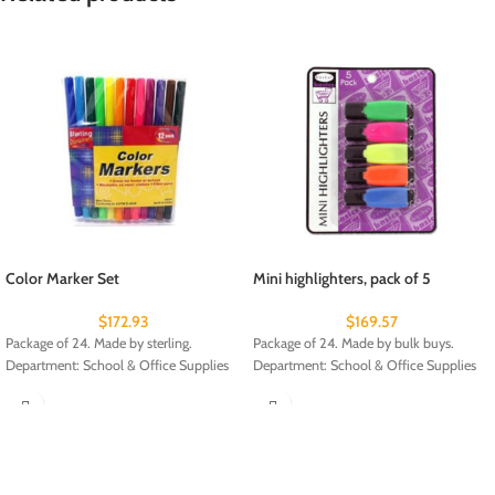
Color Marker Set
Mini highlighters, pack of 5
$
172.93
$
169.57
Package of 24. Made by sterling.
Package of 24. Made by bulk buys.
Department: School & Office Supplies
Department: School & Office Supplies