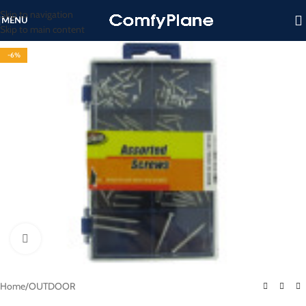
Skip to navigation
MENU
Skip to main content
-6%
Click to enlarge
Home
/
OUTDOOR