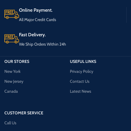
Online Payment.
All Major Credit Cards
Fast Delivery.
We Ship Orders Within 24h
OUR STORES
USEFUL LINKS
New York
Privacy Policy
New Jersey
Contact Us
Canada
Latest News
CUSTOMER SERVICE
Call Us