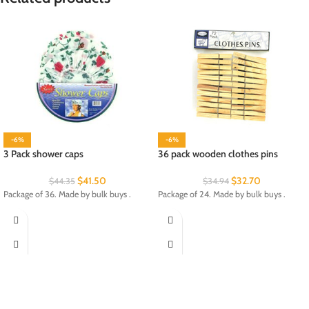
-6%
-6%
3 Pack shower caps
36 pack wooden clothes pins
$
41.50
$
32.70
$
44.35
$
34.94
Package of 36. Made by bulk buys .
Package of 24. Made by bulk buys .