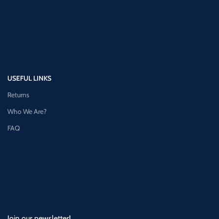
USEFUL LINKS
Returns
Who We Are?
FAQ
Join our newsletter!