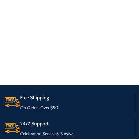
Free Shipping.
On Orders Over $50
24/7 Support.
Celebration Service & Survival