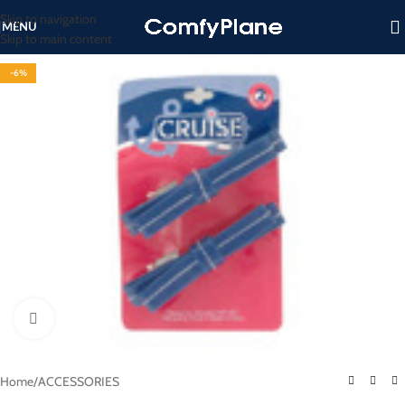
Skip to navigation
MENU
Skip to main content
-6%
Click to enlarge
Home
/
ACCESSORIES