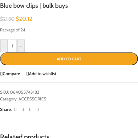
Blue bow clips | bulk buys
$
20.12
$
21.50
Package of 24.
-
+
ADD TO CART
Compare
Add to wishlist
SKU:
064055743183
Category:
ACCESSORIES
Share:
Related products