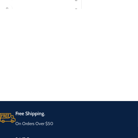
Free Shipping.
On Orders Over $50