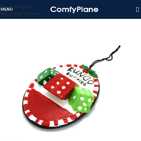
Skip to navigation
MENU
Skip to main content