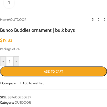
Click to enlarge
Home
/
OUTDOOR
Bunco Buddies ornament | bulk buys
$
19.82
Package of 24.
-
+
ADD TO CART
Compare
Add to wishlist
SKU:
887600250239
Category:
OUTDOOR