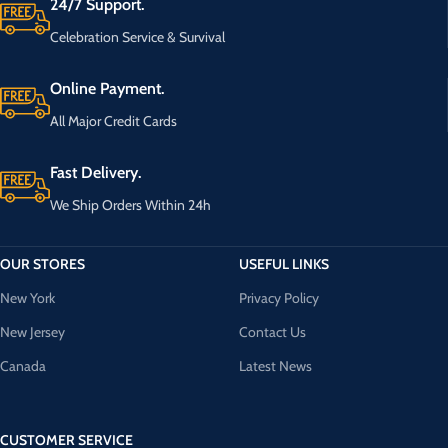
24/7 Support.
Celebration Service & Survival
Online Payment.
All Major Credit Cards
Fast Delivery.
We Ship Orders Within 24h
OUR STORES
USEFUL LINKS
New York
Privacy Policy
New Jersey
Contact Us
Canada
Latest News
CUSTOMER SERVICE