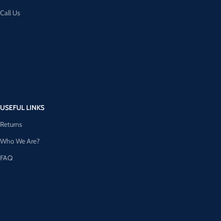
Call Us
USEFUL LINKS
Returns
Who We Are?
FAQ