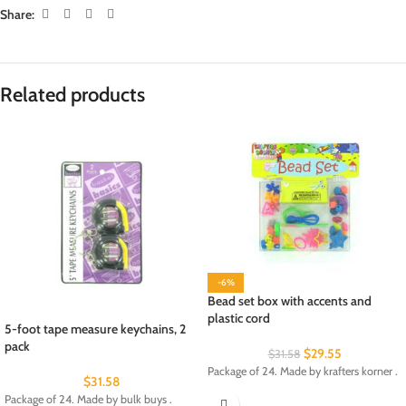
Share:
Related products
-6%
Bead set box with accents and
plastic cord
5-foot tape measure keychains, 2
pack
$
29.55
$
31.58
Package of 24. Made by krafters korner .
$
31.58
Package of 24. Made by bulk buys .