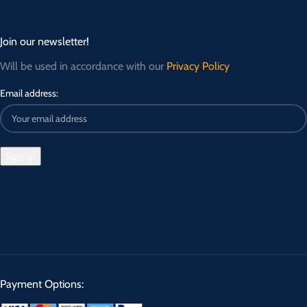
Join our newsletter!
Will be used in accordance with our
Privacy Policy
Email address:
Payment Options: