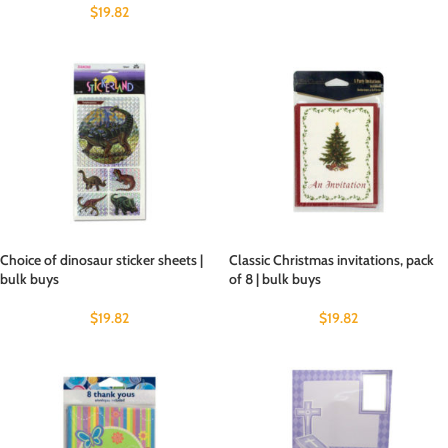
$
19.82
Choice of dinosaur sticker sheets |
Classic Christmas invitations, pack
bulk buys
of 8 | bulk buys
$
19.82
$
19.82