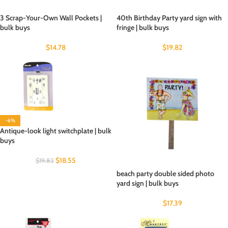
3 Scrap-Your-Own Wall Pockets |
40th Birthday Party yard sign with
bulk buys
fringe | bulk buys
$
14.78
$
19.82
-6%
Antique-look light switchplate | bulk
buys
$
18.55
$
19.82
beach party double sided photo
yard sign | bulk buys
$
17.39