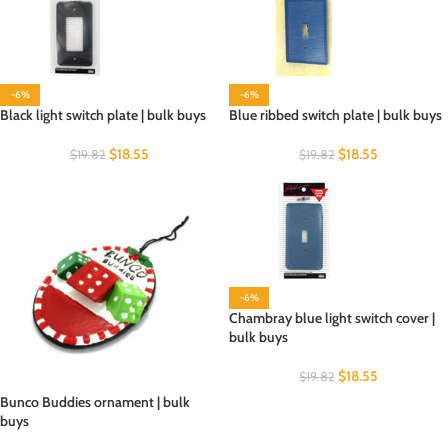
-6%
-6%
Black light switch plate | bulk buys
Blue ribbed switch plate | bulk buys
$
18.55
$
18.55
$
19.82
$
19.82
-6%
Chambray blue light switch cover |
bulk buys
$
18.55
$
19.82
Bunco Buddies ornament | bulk
buys