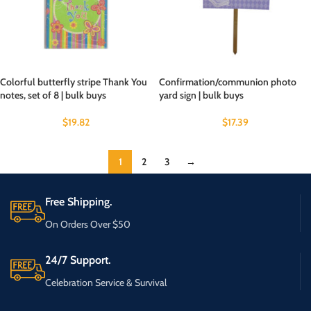
Colorful butterfly stripe Thank You
Confirmation/communion photo
notes, set of 8 | bulk buys
yard sign | bulk buys
$
19.82
$
17.39
1
2
3
→
Free Shipping.
On Orders Over $50
24/7 Support.
Celebration Service & Survival