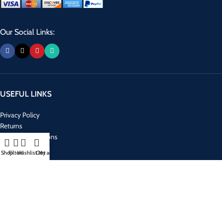
Our Social Links:
USEFUL LINKS
Privacy Policy
Returns
Terms & Conditions
Contact Us
Shop
Filters
Wishlist
Cart
My account
Latest News
Our Sitemap
RECENT POSTS