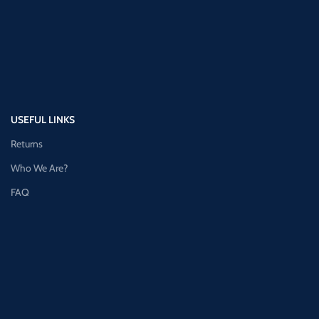
USEFUL LINKS
Returns
Who We Are?
FAQ