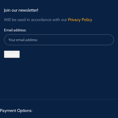
Join our newsletter!
Will be used in accordance with our
Privacy Policy
Email address:
Payment Options: