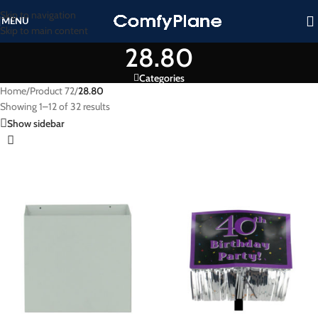
Skip to navigation
MENU
Skip to main content
28.80
Categories
Home
/
Product 72
/
28.80
Showing 1–12 of 32 results
Show sidebar