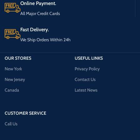
Online Payment.
All Major Credit Cards
Fast Delivery.
We Ship Orders Within 24h
OUR STORES
USEFUL LINKS
New York
Privacy Policy
New Jersey
Contact Us
Canada
Latest News
CUSTOMER SERVICE
Call Us