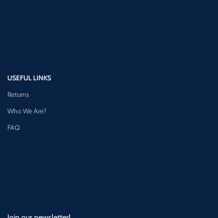
USEFUL LINKS
Returns
Who We Are?
FAQ
Join our newsletter!