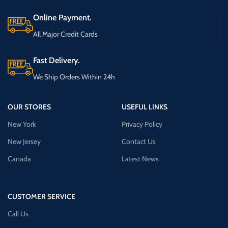
Online Payment.
All Major Credit Cards
Fast Delivery.
We Ship Orders Within 24h
OUR STORES
USEFUL LINKS
New York
Privacy Policy
New Jersey
Contact Us
Canada
Latest News
CUSTOMER SERVICE
Call Us