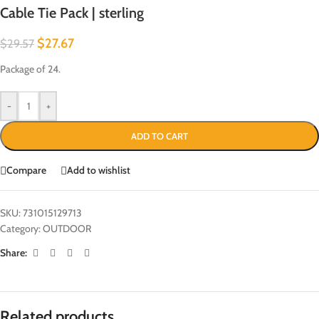
Cable Tie Pack | sterling
$
27.67
$
29.57
Package of 24.
-
+
ADD TO CART
Compare
Add to wishlist
SKU:
731015129713
Category:
OUTDOOR
Share:
Related products