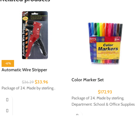
-6%
Automatic Wire Stripper
Color Marker Set
$
33.96
$
36.29
Package of 24. Made by sterling .
$
172.93
Package of 24. Made by sterling.
Department: School & Office Supplies