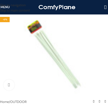
Skip to navigation
MENU
Skip to main content
-6%
Click to enlarge
Home
/
OUTDOOR