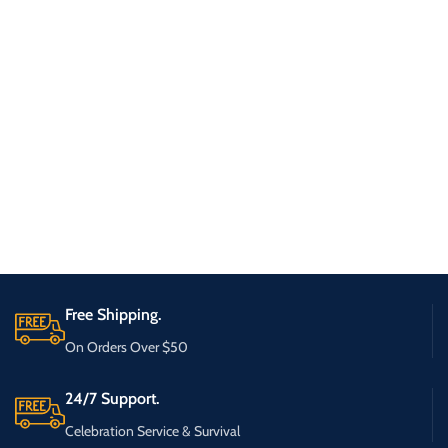
Free Shipping.
On Orders Over $50
24/7 Support.
Celebration Service & Survival