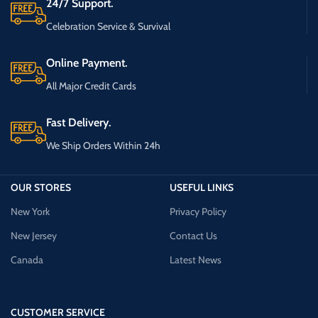
24/7 Support.
Celebration Service & Survival
Online Payment.
All Major Credit Cards
Fast Delivery.
We Ship Orders Within 24h
OUR STORES
USEFUL LINKS
New York
Privacy Policy
New Jersey
Contact Us
Canada
Latest News
CUSTOMER SERVICE