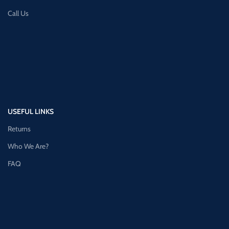
Call Us
USEFUL LINKS
Returns
Who We Are?
FAQ