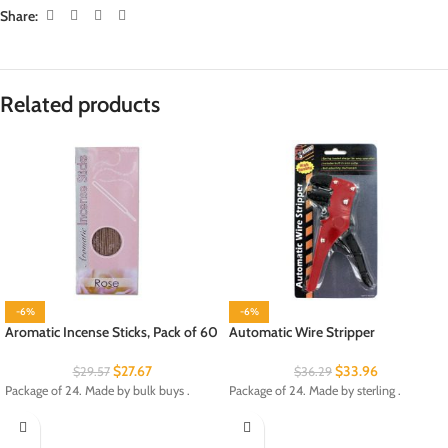
Share:
Related products
-6%
-6%
Aromatic Incense Sticks, Pack of 60
Automatic Wire Stripper
$
27.67
$
33.96
$
29.57
$
36.29
Package of 24. Made by bulk buys .
Package of 24. Made by sterling .