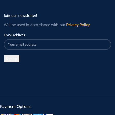
Join our newsletter!
Will be used in accordance with our
Privacy Policy
Email address:
Payment Options: