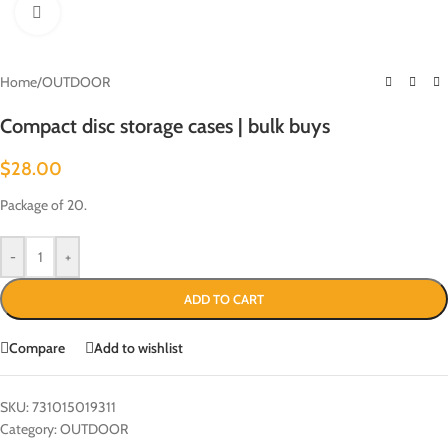
Click to enlarge
Home
/
OUTDOOR
Compact disc storage cases | bulk buys
$
28.00
Package of 20.
-
+
ADD TO CART
Compare
Add to wishlist
SKU:
731015019311
Category:
OUTDOOR