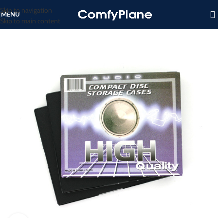
Skip to navigation
MENU
Skip to main content