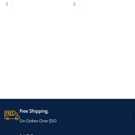
Free Shipping.
On Orders Over $50