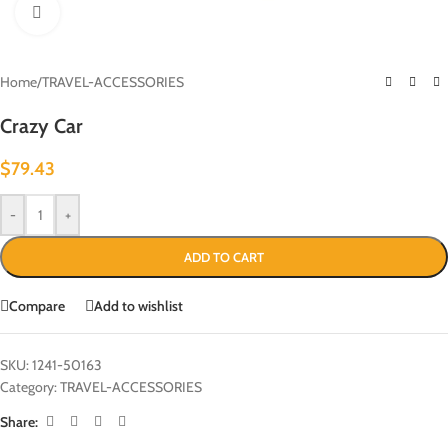
Click to enlarge
Home
/
TRAVEL-ACCESSORIES
Crazy Car
$
79.43
-
+
ADD TO CART
Compare
Add to wishlist
SKU:
1241-50163
Category:
TRAVEL-ACCESSORIES
Share: