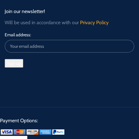
Join our newsletter!
Will be used in accordance with our
Privacy Policy
Email address:
Payment Options: