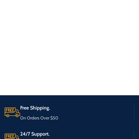
Free Shipping.
On Orders Over $50
24/7 Support.