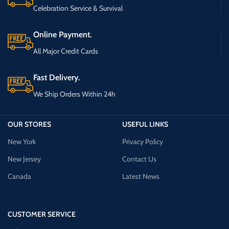
Celebration Service & Survival
Online Payment.
All Major Credit Cards
Fast Delivery.
We Ship Orders Within 24h
OUR STORES
USEFUL LINKS
New York
Privacy Policy
New Jersey
Contact Us
Canada
Latest News
CUSTOMER SERVICE