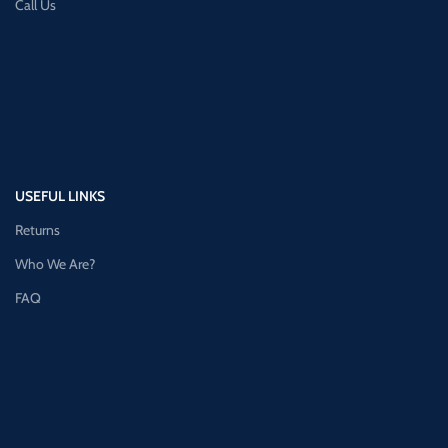
Call Us
USEFUL LINKS
Returns
Who We Are?
FAQ