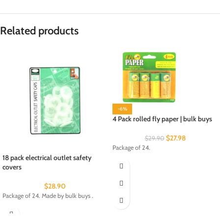
Related products
-6%
4 Pack rolled fly paper | bulk buys
$
27.98
$
29.90
Package of 24.
18 pack electrical outlet safety
covers
$
28.90
Package of 24. Made by bulk buys .