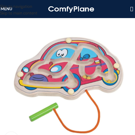
Skip to navigation
MENU
Skip to main content