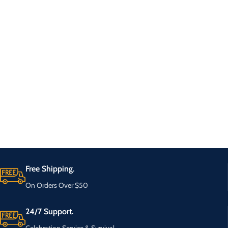
Free Shipping.
On Orders Over $50
24/7 Support.
Celebration Service & Survival