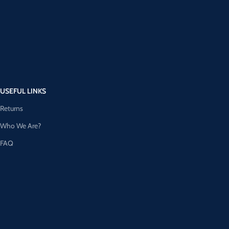
USEFUL LINKS
Returns
Who We Are?
FAQ