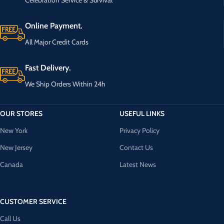
Online Payment.
All Major Credit Cards
Fast Delivery.
We Ship Orders Within 24h
OUR STORES
USEFUL LINKS
New York
Privacy Policy
New Jersey
Contact Us
Canada
Latest News
CUSTOMER SERVICE
Call Us