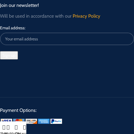
Join our newsletter!
Will be used in accordance with our
Privacy Policy
Email address:
Payment Options:
Shop
Wishlist
Cart
My account