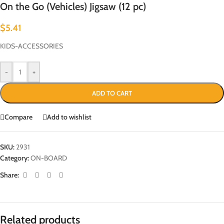
On the Go (Vehicles) Jigsaw (12 pc)
$
5.41
KIDS-ACCESSORIES
-
+
ADD TO CART
Compare
Add to wishlist
SKU:
2931
Category:
ON-BOARD
Share:
Related products