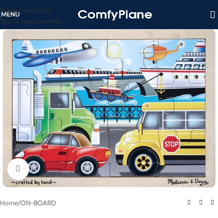
Skip to navigation
MENU
Skip to main content
Click to enlarge
Home
/
ON-BOARD