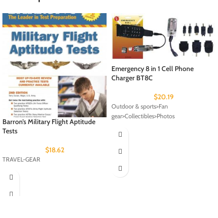
Emergency 8 in 1 Cell Phone
Charger BT8C
$
20.19
Outdoor & sports>Fan
gear>Collectibles>Photos
Barron’s Military Flight Aptitude
Tests
$
18.62
TRAVEL-GEAR