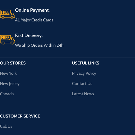
Online Payment.
All Major Credit Cards
Fast Delivery.
We Ship Orders Within 24h
OUR STORES
USEFUL LINKS
New York
Privacy Policy
New Jersey
Contact Us
Canada
Latest News
CUSTOMER SERVICE
Call Us