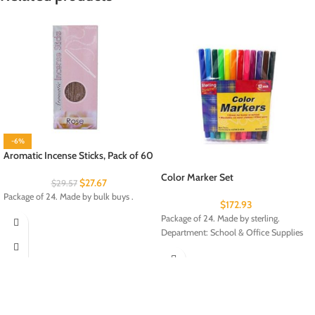
-6%
Aromatic Incense Sticks, Pack of 60
Color Marker Set
$
27.67
$
29.57
Package of 24. Made by bulk buys .
$
172.93
Package of 24. Made by sterling.
Department: School & Office Supplies