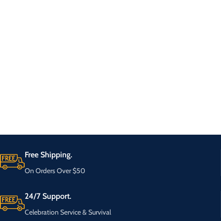
Free Shipping.
On Orders Over $50
24/7 Support.
Celebration Service & Survival