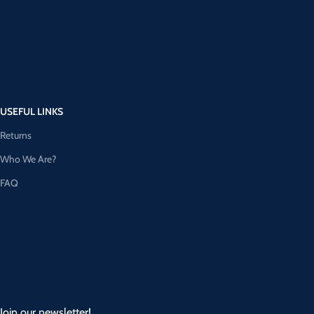
USEFUL LINKS
Returns
Who We Are?
FAQ
Join our newsletter!