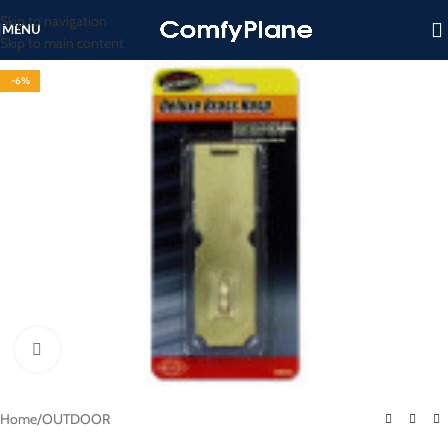
Skip to navigation
MENU
Skip to main content
-6%
Click to enlarge
Home
/
OUTDOOR