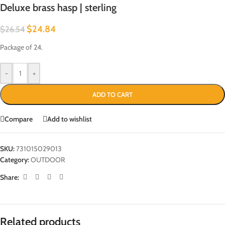
Deluxe brass hasp | sterling
$
24.84
$
26.54
Package of 24.
-
+
ADD TO CART
Compare
Add to wishlist
SKU:
731015029013
Category:
OUTDOOR
Share:
Related products