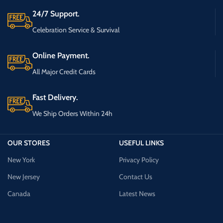
24/7 Support.
Celebration Service & Survival
Online Payment.
All Major Credit Cards
Fast Delivery.
We Ship Orders Within 24h
OUR STORES
USEFUL LINKS
New York
Privacy Policy
New Jersey
Contact Us
Canada
Latest News