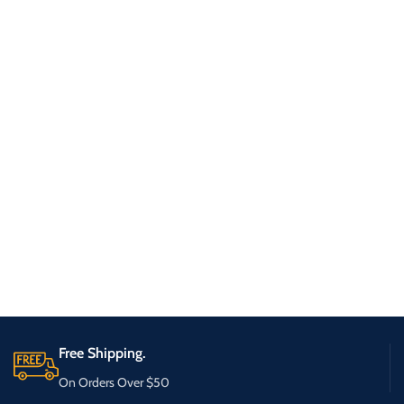
Free Shipping.
On Orders Over $50