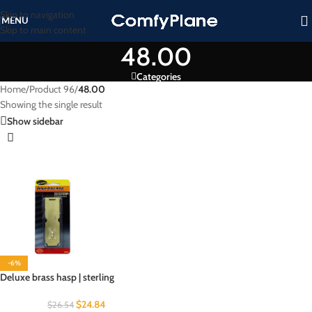
Skip to navigation
MENU
Skip to main content
48.00
Categories
Home
/
Product 96
/
48.00
Showing the single result
Show sidebar
-6%
Deluxe brass hasp | sterling
$
24.84
$
26.54