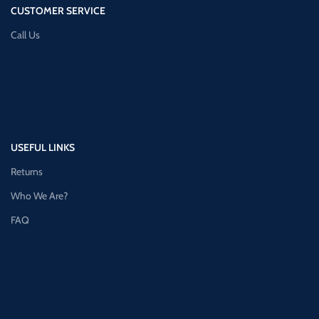
CUSTOMER SERVICE
Call Us
USEFUL LINKS
Returns
Who We Are?
FAQ