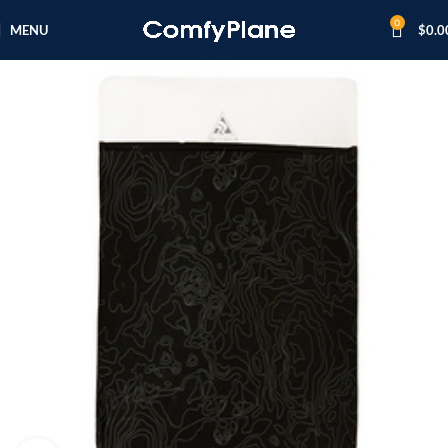
0
MENU
$
0.0