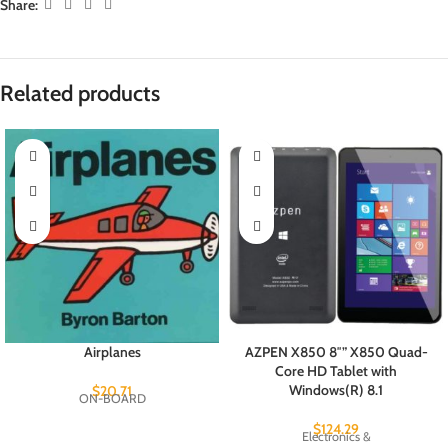
Share:
Related products
Airplanes
AZPEN X850 8″” X850 Quad-
Core HD Tablet with
Windows(R) 8.1
$
20.71
ON-BOARD
$
124.29
Electronics &