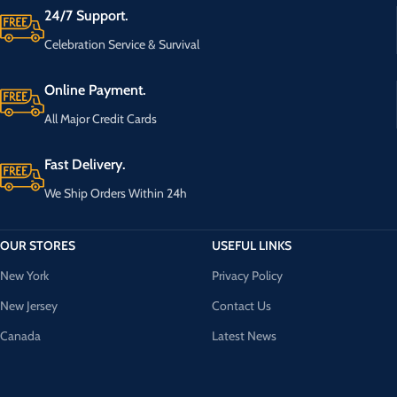
24/7 Support.
Celebration Service & Survival
Online Payment.
All Major Credit Cards
Fast Delivery.
We Ship Orders Within 24h
OUR STORES
USEFUL LINKS
New York
Privacy Policy
New Jersey
Contact Us
Canada
Latest News