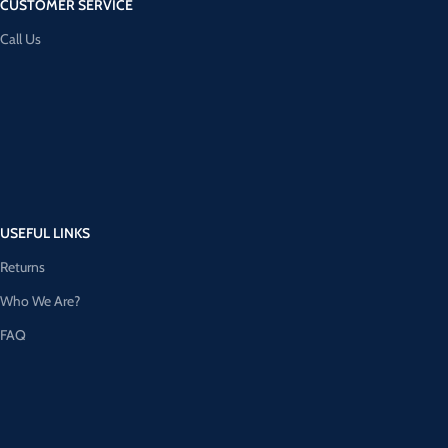
CUSTOMER SERVICE
Call Us
USEFUL LINKS
Returns
Who We Are?
FAQ