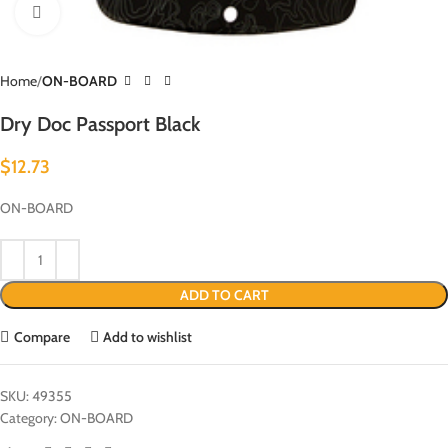
Click to enlarge
Home
ON-BOARD
Dry Doc Passport Black
$
12.73
ON-BOARD
ADD TO CART
Compare
Add to wishlist
SKU:
49355
Category:
ON-BOARD