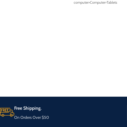
computer>Computer>Tablets
Free Shipping.
On Orders Over $50