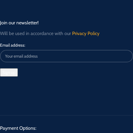
Join our newsletter!
Will be used in accordance with our
Privacy Policy
Email address:
Payment Options: