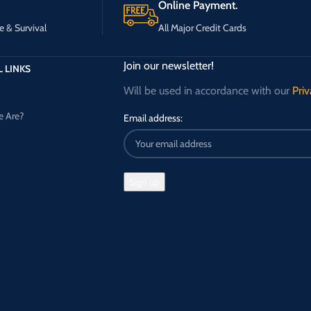
Online Payment.
e & Survival
All Major Credit Cards
Join our newsletter!
 LINKS
Will be used in accordance with our
Priv
 Are?
Email address: