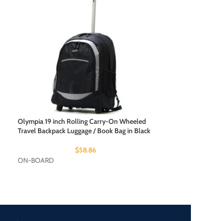
Olympia 19 inch 
Travel Backpack L
Olympia 19 inch Rolling Carry-On Wheeled
ON-BOARD
Travel Backpack Luggage / Book Bag in Black
$
58.86
ON-BOARD