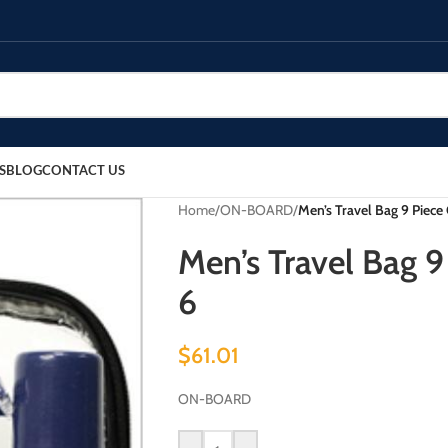
S
BLOG
CONTACT US
Home
/
ON-BOARD
/
Men’s Travel Bag 9 Piece
Men’s Travel Bag 9
6
$
61.01
ON-BOARD