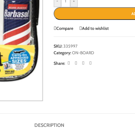
-
+
A
Compare
Add to wishlist
SKU:
335997
Category:
ON-BOARD
Share:
DESCRIPTION