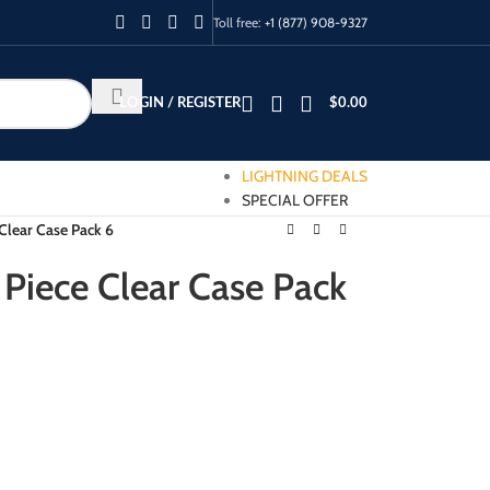
Toll free:
+1 (877) 908-9327
LOGIN / REGISTER
$
0.00
LIGHTNING DEALS
SPECIAL OFFER
 Clear Case Pack 6
 Piece Clear Case Pack