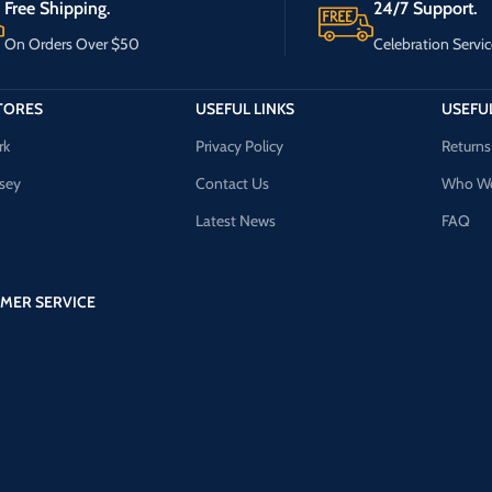
Free Shipping.
24/7 Support.
On Orders Over $50
Celebration Servic
TORES
USEFUL LINKS
USEFUL
rk
Privacy Policy
Returns
sey
Contact Us
Who We
Latest News
FAQ
MER SERVICE