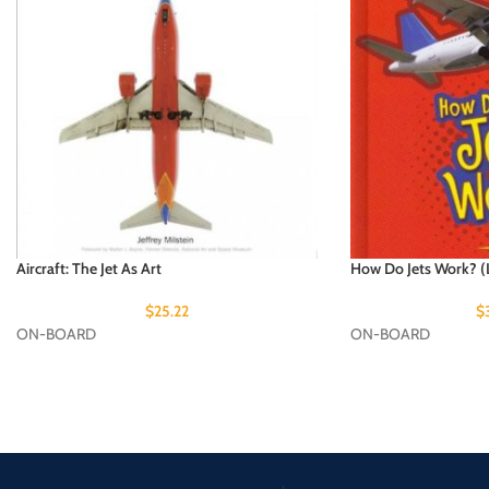
Aircraft: The Jet As Art
How Do Jets Work? (L
$
25.22
$
ON-BOARD
ON-BOARD