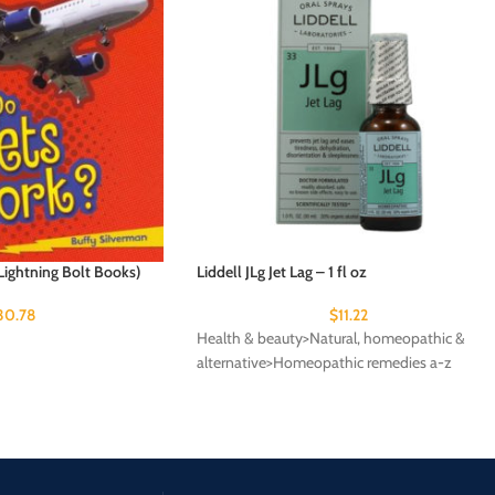
ightning Bolt Books)
Liddell JLg Jet Lag – 1 fl oz
30.78
$
11.22
Health & beauty>Natural, homeopathic &
alternative>Homeopathic remedies a-z