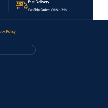
Fast Delivery.
We Ship Orders Within 24h
acy Policy