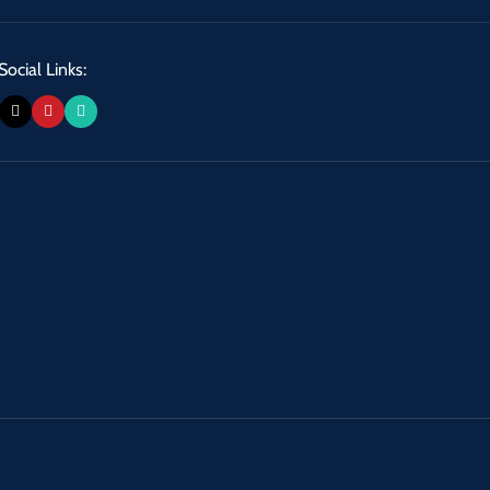
Social Links: