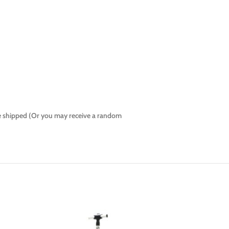
l be shipped (Or you may receive a random