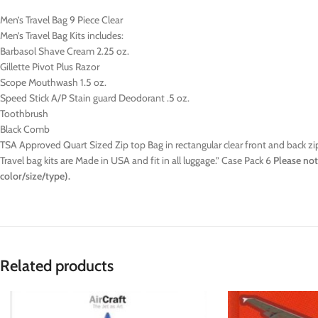
Men’s Travel Bag 9 Piece Clear
Men’s Travel Bag Kits includes:
Barbasol Shave Cream 2.25 oz.
Gillette Pivot Plus Razor
Scope Mouthwash 1.5 oz.
Speed Stick A/P Stain guard Deodorant .5 oz.
Toothbrush
Black Comb
TSA Approved Quart Sized Zip top Bag in rectangular clear front and back zi
Travel bag kits are Made in USA and fit in all luggage.” Case Pack 6
Please not
color/size/type).
Related products