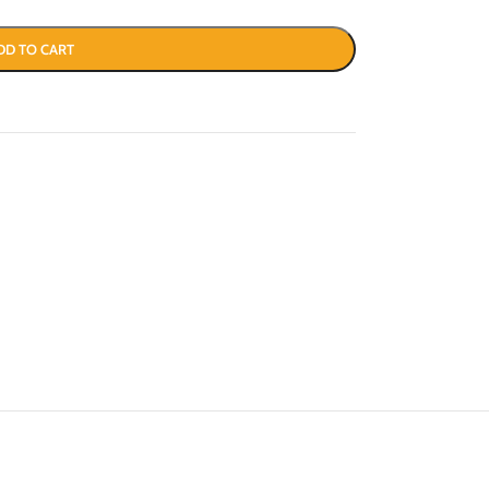
DD TO CART