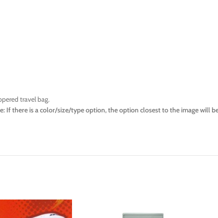
ppered travel bag.
e: If there is a color/size/type option, the option closest to the image wil