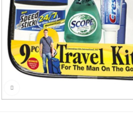
Click to enlarge