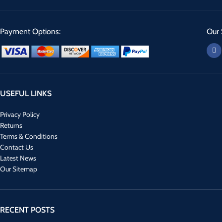
Payment Options:
Our 
USEFUL LINKS
Privacy Policy
Returns
Terms & Conditions
Contact Us
Latest News
Our Sitemap
RECENT POSTS