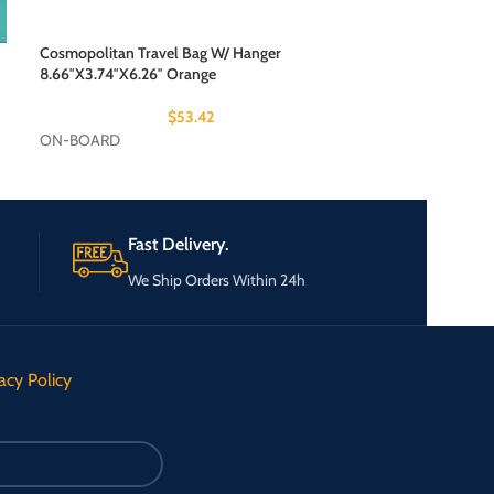
Cosmopolitan Travel Bag W/ Hanger
How Do Jets Work
8.66″X3.74″X6.26″ Orange
$
53.42
ON-BOARD
ON-BOARD
Fast Delivery.
We Ship Orders Within 24h
acy Policy