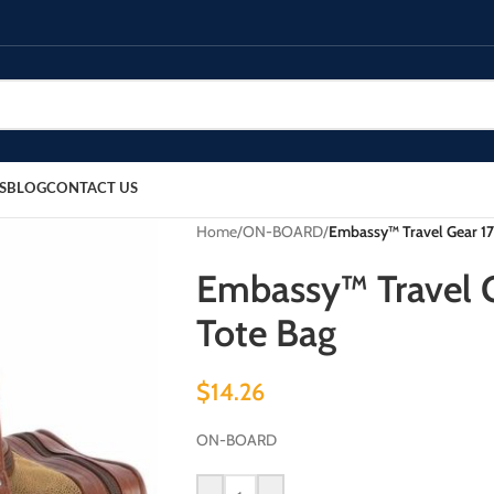
S
BLOG
CONTACT US
Home
/
ON-BOARD
/
Embassy™ Travel Gear 17
Embassy™ Travel G
Tote Bag
$
14.26
ON-BOARD