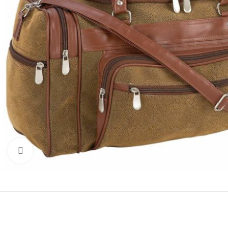
Click to enlarge