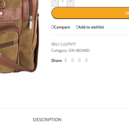
-
+
A
Compare
Add to wishlist
SKU:
LULPV17
Category:
ON-BOARD
Share:
DESCRIPTION