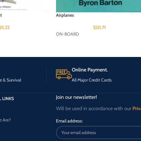
t
Airplanes
25.22
$
20.71
ON-BOARD
Online Payment.
e & Survival
All Major Credit Cards
Join our newsletter!
 LINKS
Will be used in accordance with our
Priv
 Are?
Email address: