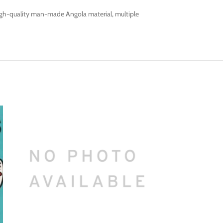
s high-quality man-made Angola material, multiple