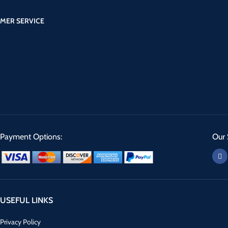
MER SERVICE
Payment Options:
Our 
USEFUL LINKS
Privacy Policy