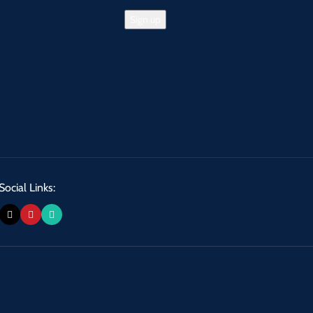
Social Links: