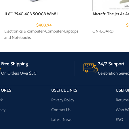
11.6″” 2940 4GB 500GB Win8.1
Aircraft: The Jet As Ar
$
403.94
$
Electronics & computer>Computer>Laptops
ON-BOARD
and Notebooks
Free Shipping.
24/7 Support.
On Orders Over $50
Celebration Servic
TORES
USEFUL LINKS
USEFUL
rk
Privacy Policy
Returns
sey
Contact Us
Who We
Latest News
FAQ