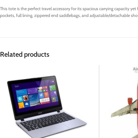
This tote is the perfect travel accessory for its spacious carrying capacity y
pockets, full lining, zippered end saddlebags, and adjustable/detachable shou
Related products