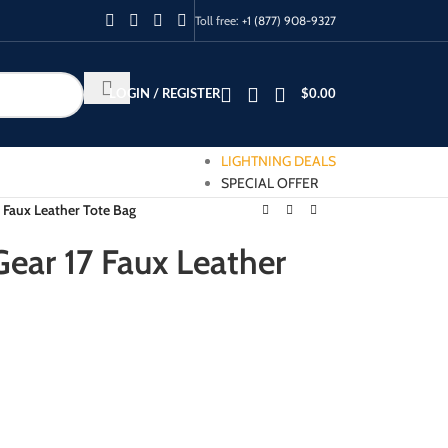
Toll free:
+1 (877) 908-9327
LOGIN / REGISTER
$
0.00
LIGHTNING DEALS
SPECIAL OFFER
 Faux Leather Tote Bag
ear 17 Faux Leather