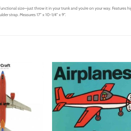
et functional size—just throw it in your trunk and you’re on your way. Feature
lder strap. Measures 17" x 10-1/4" x 9".