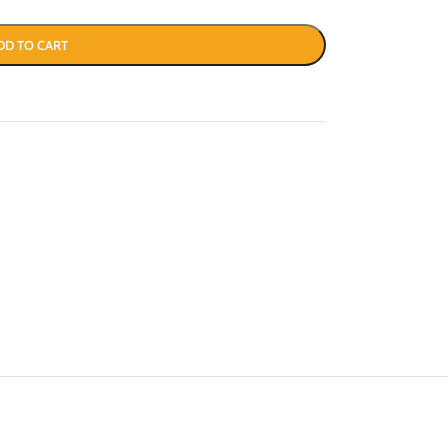
DD TO CART