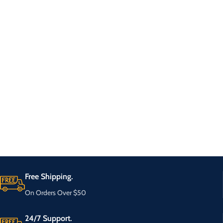
Free Shipping.
On Orders Over $50
24/7 Support.