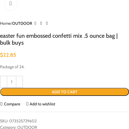
Click to enlarge
Home
OUTDOOR
easter fun embossed confetti mix .5 ounce bag |
bulk buys
$
22.85
Package of 24.
ADD TO CART
Compare
Add to wishlist
SKU:
073525729602
Category:
OUTDOOR