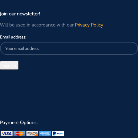
Join our newsletter!
Will be used in accordance with our
Privacy Policy
Email address:
Payment Options: