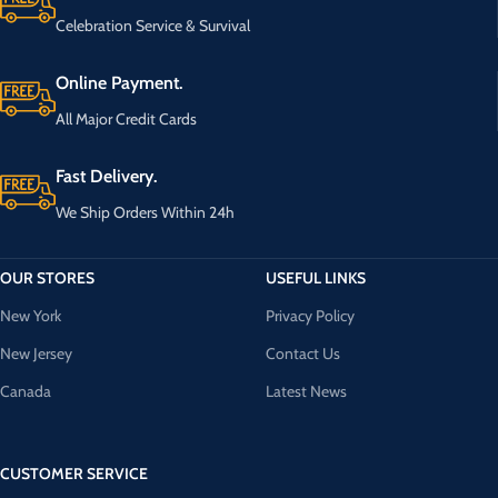
Celebration Service & Survival
Online Payment.
All Major Credit Cards
Fast Delivery.
We Ship Orders Within 24h
OUR STORES
USEFUL LINKS
New York
Privacy Policy
New Jersey
Contact Us
Canada
Latest News
CUSTOMER SERVICE