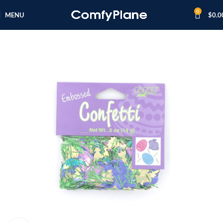
0
MENU
$
0.0