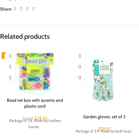
Share:
Related products
-6%
Bead set box with accents and
plastic cord
Garden gloves, set of 2
$
29.55
$
31.58
Package of 24. Made by krafters
korner .
$
29.57
Package of 24. Made by bulk buys .