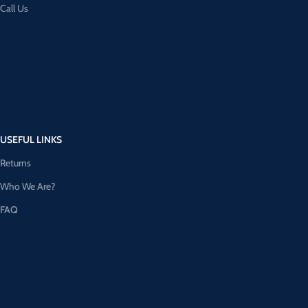
Call Us
USEFUL LINKS
Returns
Who We Are?
FAQ