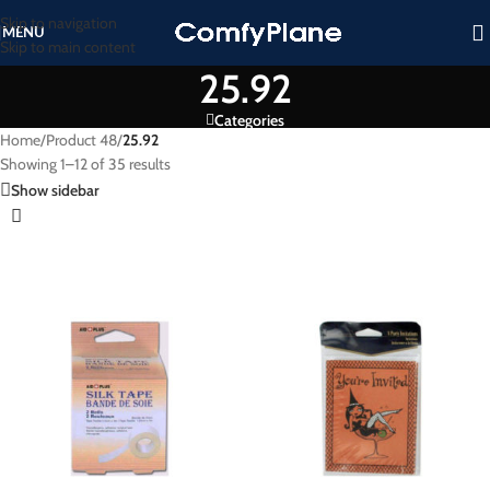
Skip to navigation
MENU
Skip to main content
25.92
Categories
Home
/
Product 48
/
25.92
Showing 1–12 of 35 results
Show sidebar