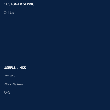
CUSTOMER SERVICE
Call Us
USEFUL LINKS
Returns
Who We Are?
FAQ