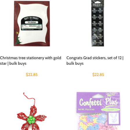
Christmas tree stationery with gold
Congrats Grad stickers, set of 12 |
star | bulk buys
bulk buys
$
22.85
$
22.85