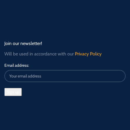
Join our newsletter!
Will be used in accordance with our
Privacy Policy
Email address: