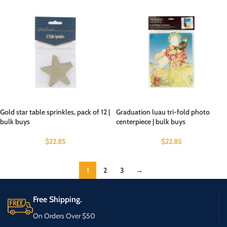
Gold star table sprinkles, pack of 12 |
Graduation luau tri-fold photo
bulk buys
centerpiece | bulk buys
$
22.85
$
22.85
1
2
3
→
Free Shipping.
On Orders Over $50