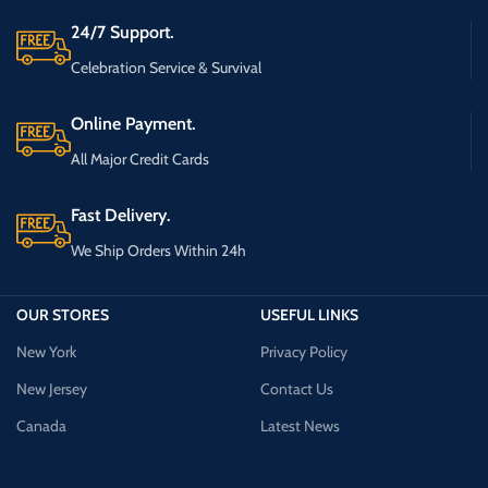
24/7 Support.
Celebration Service & Survival
Online Payment.
All Major Credit Cards
Fast Delivery.
We Ship Orders Within 24h
OUR STORES
USEFUL LINKS
New York
Privacy Policy
New Jersey
Contact Us
Canada
Latest News