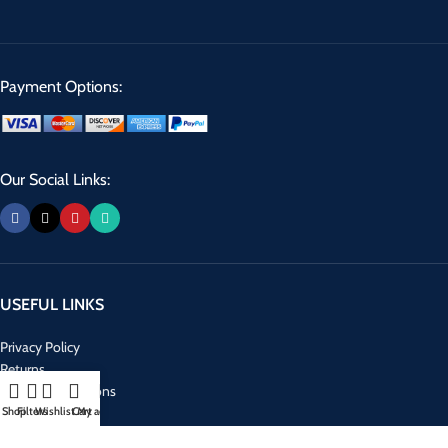
Payment Options:
Our Social Links:
USEFUL LINKS
Privacy Policy
Returns
Terms & Conditions
Shop
Filters
Wishlist
Cart
My account
Contact Us
Latest News