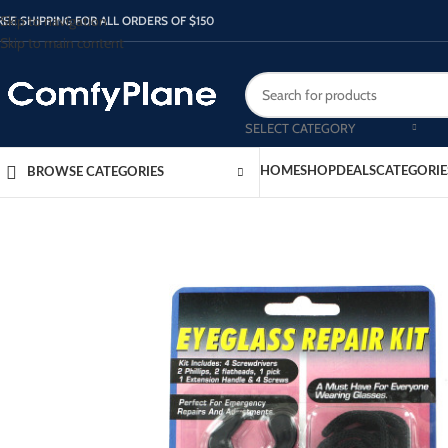
Skip to navigation
REE SHIPPING FOR ALL ORDERS OF $150
Skip to main content
SELECT CATEGORY
HOME
SHOP
DEALS
CATEGORIE
BROWSE CATEGORIES