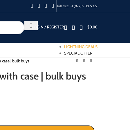
Toll free:
+1 (877) 908-9327
LOGIN / REGISTER
$
0.00
LIGHTNING DEALS
SPECIAL OFFER
h case | bulk buys
 with case | bulk buys