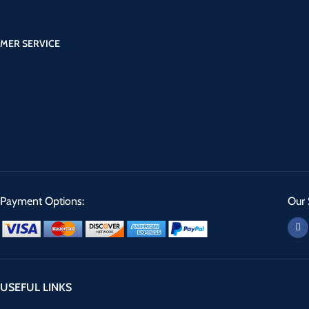
MER SERVICE
Payment Options:
Our 
USEFUL LINKS