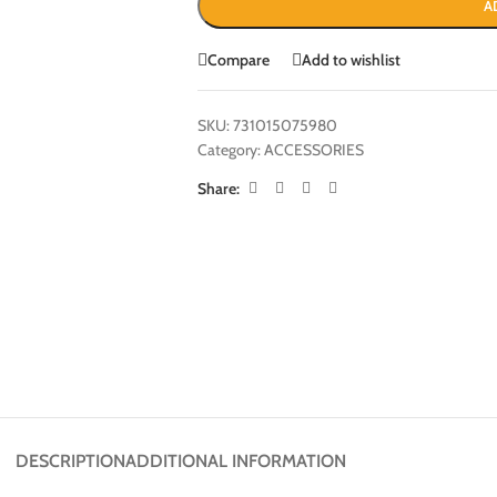
A
Compare
Add to wishlist
SKU:
731015075980
Category:
ACCESSORIES
Share:
DESCRIPTION
ADDITIONAL INFORMATION