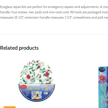
Eyeglass repair kits are perfect for emergency repairs and adjustments. A mus
handle, four screws, two pads and one neck cord. All tools are packaged inside
measures 25 1/2", extension handle measures 2 1/2", screwdrivers and pick me
Related products