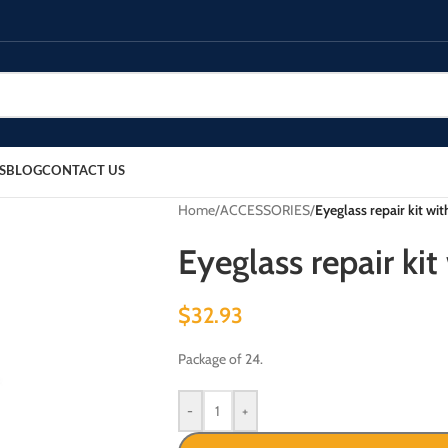
S
BLOG
CONTACT US
Home
/
ACCESSORIES
/
Eyeglass repair kit wit
Eyeglass repair kit
$
32.93
Package of 24.
-
+