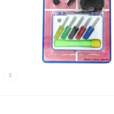
Click to enlarge