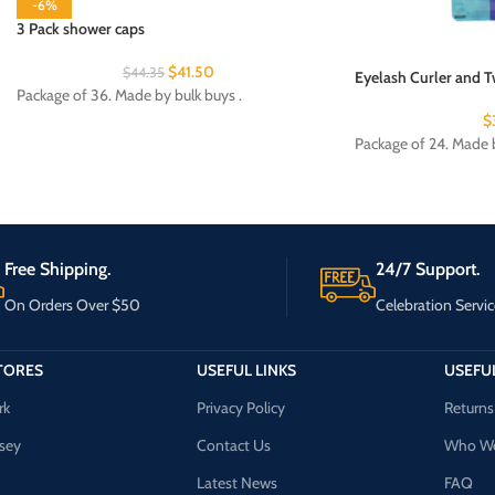
-6%
3 Pack shower caps
$
41.50
$
44.35
Eyelash Curler and T
Package of 36. Made by bulk buys .
$
Package of 24. Made b
Free Shipping.
24/7 Support.
On Orders Over $50
Celebration Servic
TORES
USEFUL LINKS
USEFUL
rk
Privacy Policy
Returns
sey
Contact Us
Who We
Latest News
FAQ