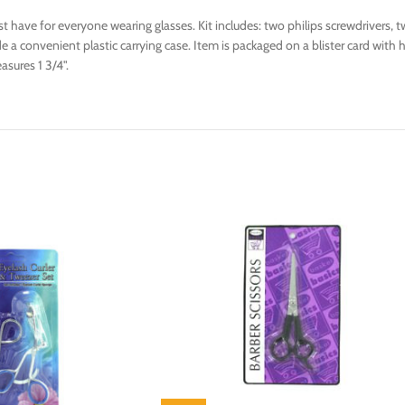
t have for everyone wearing glasses. Kit includes: two philips screwdrivers, 
 a convenient plastic carrying case. Item is packaged on a blister card with h
asures 1 3/4".