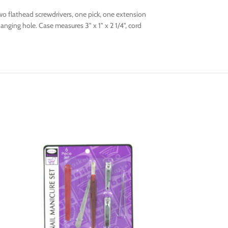
two flathead screwdrivers, one pick, one extension
anging hole. Case measures 3" x 1" x 2 1/4", cord