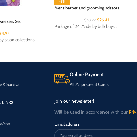
-6%
Mens barber and grooming scissors
$
26.41
$
28.22
weezers Set
Package of 24. Made by bulk buys .
34.94
y salon collections .
Online Payment.
e & Survival
All Major Credit Cards
Join our newsletter!
 LINKS
Will be used in accordance with our
Priv
 Are?
Email address: