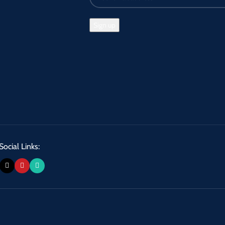
Social Links: