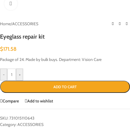
Click to enlarge
Home
/
ACCESSORIES
Eyeglass repair kit
$
171.58
Package of 24. Made by bulk buys. Department: Vision Care
-
+
ADD TO CART
Compare
Add to wishlist
SKU:
731015110643
Category:
ACCESSORIES