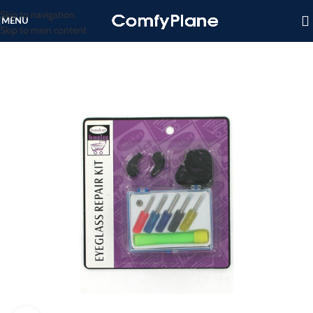
Skip to navigation
MENU
Skip to main content