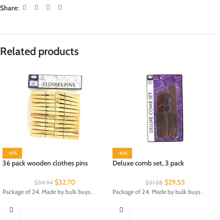
Share:
Related products
-6%
-6%
36 pack wooden clothes pins
Deluxe comb set, 3 pack
$
32.70
$
29.55
$
34.94
$
31.58
Package of 24. Made by bulk buys .
Package of 24. Made by bulk buys .