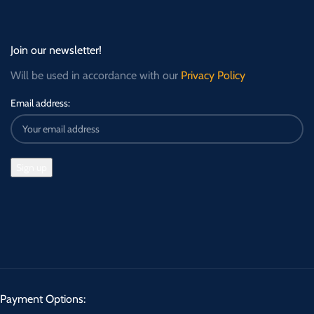
Join our newsletter!
Will be used in accordance with our
Privacy Policy
Email address:
Payment Options: