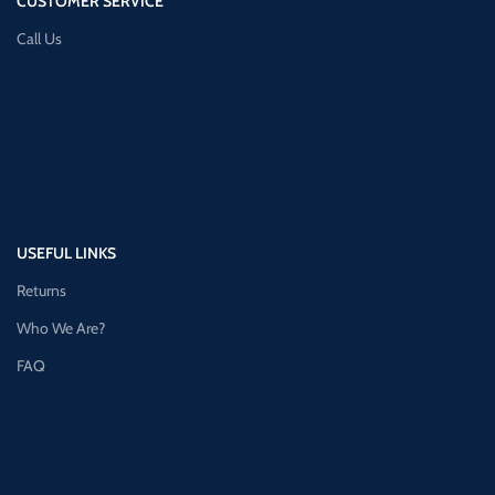
CUSTOMER SERVICE
Call Us
USEFUL LINKS
Returns
Who We Are?
FAQ