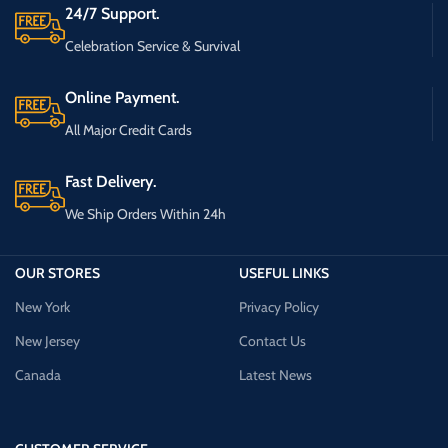
24/7 Support.
Celebration Service & Survival
Online Payment.
All Major Credit Cards
Fast Delivery.
We Ship Orders Within 24h
OUR STORES
USEFUL LINKS
New York
Privacy Policy
New Jersey
Contact Us
Canada
Latest News