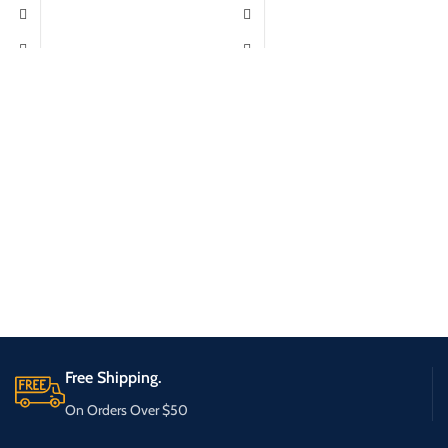
Free Shipping.
On Orders Over $50