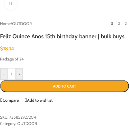
Click to enlarge
Home
/
OUTDOOR
Feliz Quince Anos 15th birthday banner | bulk buys
$
18.14
Package of 24.
-
+
ADD TO CART
Compare
Add to wishlist
SKU:
735852927204
Category:
OUTDOOR