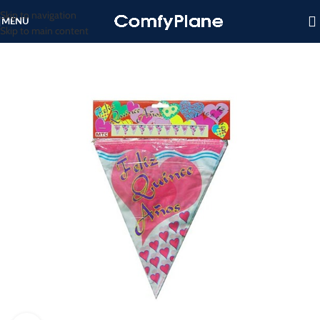
Skip to navigation
MENU
Skip to main content