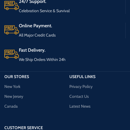
24/7 Support.
Celebration Service & Survival
Online Payment.
All Major Credit Cards
Fast Delivery.
We Ship Orders Within 24h
OUR STORES
USEFUL LINKS
New York
Privacy Policy
New Jersey
Contact Us
Canada
Latest News
CUSTOMER SERVICE