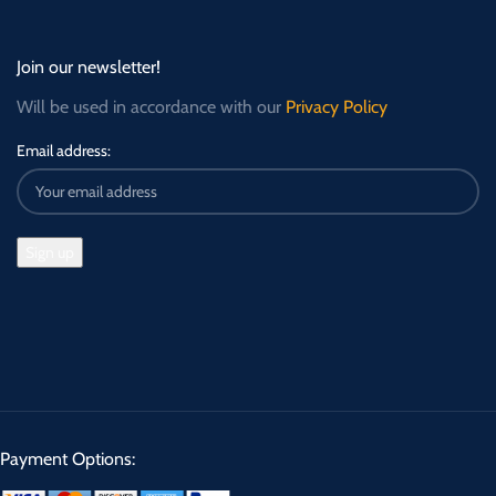
Join our newsletter!
Will be used in accordance with our
Privacy Policy
Email address:
Payment Options: