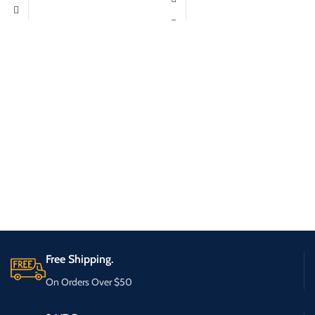
Free Shipping.
On Orders Over $50