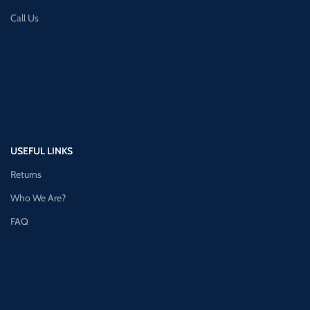
Call Us
USEFUL LINKS
Returns
Who We Are?
FAQ