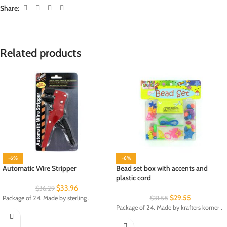
Share:
Related products
-6%
-6%
Automatic Wire Stripper
Bead set box with accents and
plastic cord
$
33.96
$
36.29
$
29.55
Package of 24. Made by sterling .
$
31.58
Package of 24. Made by krafters korner .