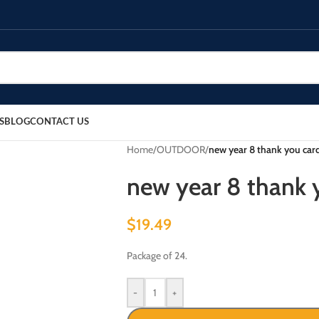
S
BLOG
CONTACT US
Home
/
OUTDOOR
/
new year 8 thank you card
new year 8 thank y
$
19.49
Package of 24.
-
+