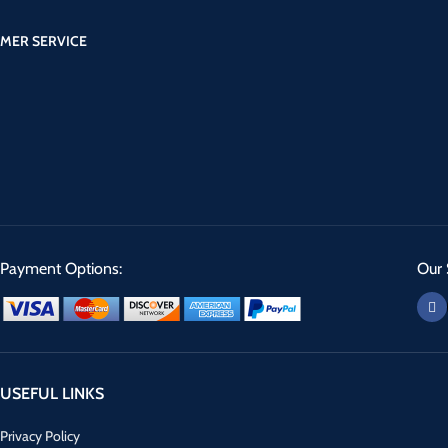
MER SERVICE
Payment Options:
Our 
USEFUL LINKS
Privacy Policy