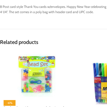
8 Post card style Thank You cards w/envelopes. Happy New Year celebrating w/
4 1/4". The set comes in a poly bag with header card and UPC code.
Related products
-6%