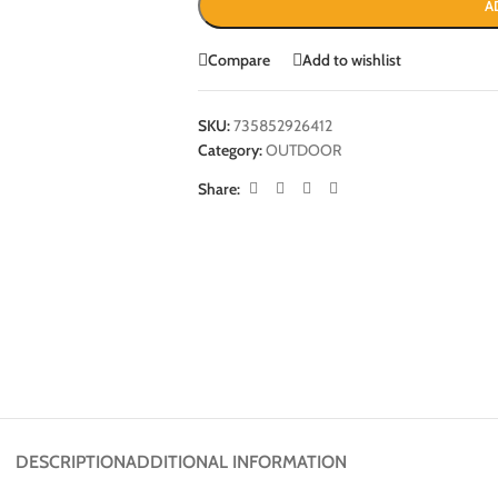
A
Compare
Add to wishlist
SKU:
735852926412
Category:
OUTDOOR
Share:
DESCRIPTION
ADDITIONAL INFORMATION