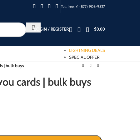
Toll free:
+1 (877) 908-9327
LOGIN / REGISTER
$
0.00
LIGHTNING DEALS
SPECIAL OFFER
s | bulk buys
ou cards | bulk buys