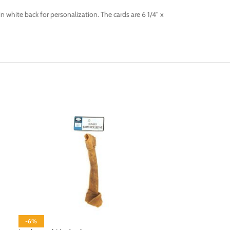
 white back for personalization. The cards are 6 1/4" x
-6%
-6%