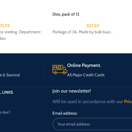
Dice, pack of 12
172.93
$
37.30
y sterling. Department:
Package of 36. Made by bulk buys .
lies
Online Payment.
e & Survival
All Major Credit Cards
Join our newsletter!
 LINKS
Will be used in accordance with our
Priv
 Are?
Email address: