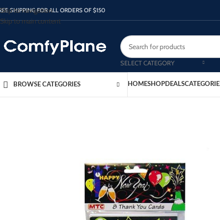
Skip to navigation
REE SHIPPING FOR ALL ORDERS OF $150
Skip to main content
SELECT CATEGORY
HOME
SHOP
DEALS
CATEGORIE
BROWSE CATEGORIES