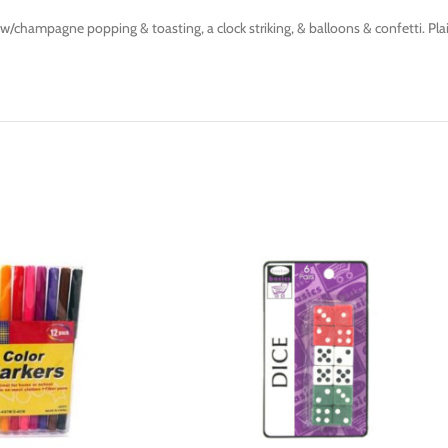
champagne popping & toasting, a clock striking, & balloons & confetti. Plain