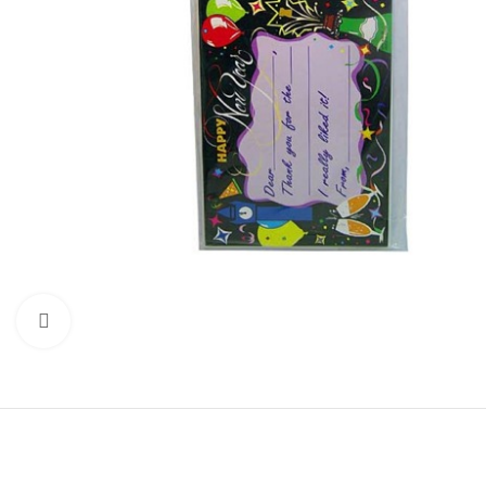
Click to enlarge