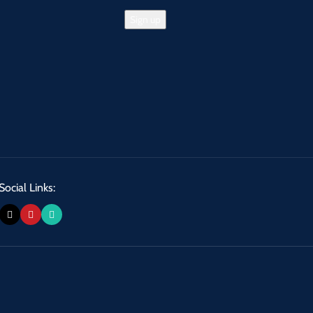
Social Links: