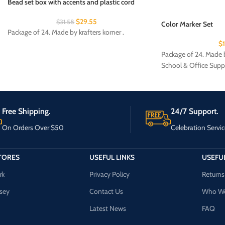
Bead set box with accents and plastic cord
$
29.55
$
31.58
Color Marker Set
Package of 24. Made by krafters korner .
$
Package of 24. Made b
School & Office Supp
Free Shipping.
24/7 Support.
On Orders Over $50
Celebration Servic
TORES
USEFUL LINKS
USEFUL
rk
Privacy Policy
Returns
sey
Contact Us
Who We
Latest News
FAQ